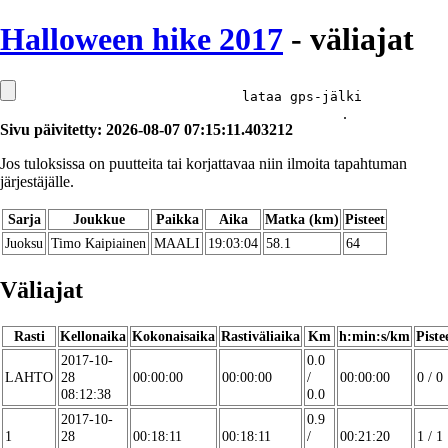
Halloween hike 2017
- väliajat
lataa gps-jälki
.
Sivu päivitetty: 2026-08-07 07:15:11.403212
Jos tuloksissa on puutteita tai korjattavaa niin ilmoita tapahtuman
järjestäjälle.
Sarja
Joukkue
Paikka
Aika
Matka (km)
Pisteet
Juoksu
Timo Kaipiainen
MAALI
19:03:04
58.1
64
Väliajat
Rasti
Kellonaika
Kokonaisaika
Rastiväliaika
Km
h:min:s/km
Piste
2017-10-
0.0
LAHTO
28
00:00:00
00:00:00
/
00:00:00
0 / 0
08:12:38
0.0
2017-10-
0.9
1
28
00:18:11
00:18:11
/
00:21:20
1 / 1