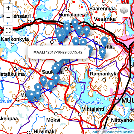
+
−
×
MAALI / 2017-10-29 03:15:42
Leaflet
| ©
Maanmittauslaitos