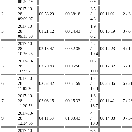
08:30:49
0.9
2017-10-
3.5
2
28
00:56:29
00:38:18
/
00:11:02
2 / 3
09:09:07
4.3
2017-10-
1.9
3
28
01:21:12
00:24:43
/
00:13:19
3 / 6
09:33:50
6.2
2017-10-
4.2
4
28
02:13:47
00:52:35
/
00:12:23
4 / 1
10:26:25
10.4
2017-10-
0.6
5
28
02:20:43
00:06:56
/
00:12:32
5 / 1
10:33:21
11.0
2017-10-
1.4
6
28
02:52:42
00:31:59
/
00:23:36
6 / 2
11:05:20
12.3
2017-10-
1.3
7
28
03:08:15
00:15:33
/
00:11:42
7 / 2
11:20:53
13.7
2017-10-
4.4
9
28
04:11:58
01:03:43
/
00:14:38
9 / 3
12:24:36
18.0
2017-10-
6.5