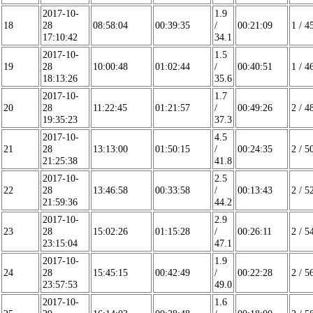
2017-10-
1.9
18
28
08:58:04
00:39:35
/
00:21:09
1 / 4
17:10:42
34.1
2017-10-
1.5
19
28
10:00:48
01:02:44
/
00:40:51
1 / 4
18:13:26
35.6
2017-10-
1.7
20
28
11:22:45
01:21:57
/
00:49:26
2 / 4
19:35:23
37.3
2017-10-
4.5
21
28
13:13:00
01:50:15
/
00:24:35
2 / 5
21:25:38
41.8
2017-10-
2.5
22
28
13:46:58
00:33:58
/
00:13:43
2 / 5
21:59:36
44.2
2017-10-
2.9
23
28
15:02:26
01:15:28
/
00:26:11
2 / 5
23:15:04
47.1
2017-10-
1.9
24
28
15:45:15
00:42:49
/
00:22:28
2 / 5
23:57:53
49.0
2017-10-
1.6