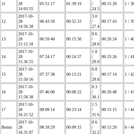
11
28
05:51:17
01:39:19
/
00:15:20
1 / 3
14:03:55
24.5
2017-10-
3.0
12
28
06:43:50
00:52:33
/
00:17:43
1 / 3
14:56:28
27.4
2017-10-
0.6
13
28
06:59:40
00:15:50
/
00:26:24
1 / 4
15:12:18
28.0
2017-10-
1.0
14
28
07:24:17
00:24:37
/
00:25:26
1 / 4
15:36:55
29.0
2017-10-
0.8
15
28
07:37:38
00:13:21
/
00:17:14
1 / 4
15:50:16
29.8
2017-10-
0.3
16
28
07:46:00
00:08:22
/
00:26:48
1 / 4
15:58:38
30.1
2017-10-
1.5
17
28
08:09:14
00:23:14
/
00:15:15
1 / 4
16:21:52
31.6
2017-10-
0.6
Bonus
28
08:18:29
00:09:15
/
00:15:29
0 / 4
16:31:07
32.2