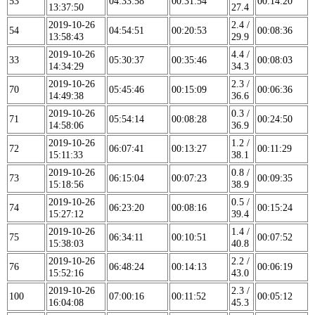
53
04:33:58
00:31:54
00:14:20
13:37:50
27.4
2019-10-26
2.4 /
54
04:54:51
00:20:53
00:08:36
13:58:43
29.9
2019-10-26
4.4 /
33
05:30:37
00:35:46
00:08:03
14:34:29
34.3
2019-10-26
2.3 /
70
05:45:46
00:15:09
00:06:36
14:49:38
36.6
2019-10-26
0.3 /
71
05:54:14
00:08:28
00:24:50
14:58:06
36.9
2019-10-26
1.2 /
72
06:07:41
00:13:27
00:11:29
15:11:33
38.1
2019-10-26
0.8 /
73
06:15:04
00:07:23
00:09:35
15:18:56
38.9
2019-10-26
0.5 /
74
06:23:20
00:08:16
00:15:24
15:27:12
39.4
2019-10-26
1.4 /
75
06:34:11
00:10:51
00:07:52
15:38:03
40.8
2019-10-26
2.2 /
76
06:48:24
00:14:13
00:06:19
15:52:16
43.0
2019-10-26
2.3 /
100
07:00:16
00:11:52
00:05:12
16:04:08
45.3