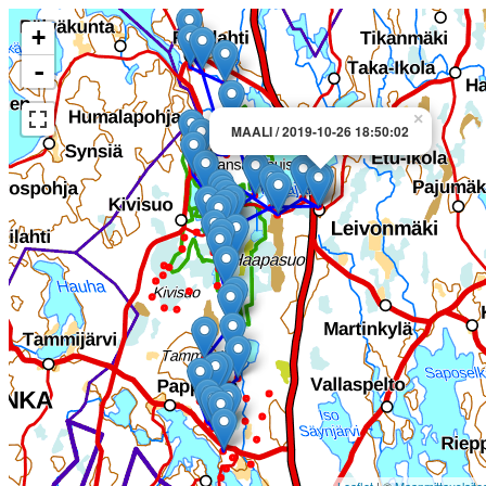
+
-
×
MAALI / 2019-10-26 18:50:02