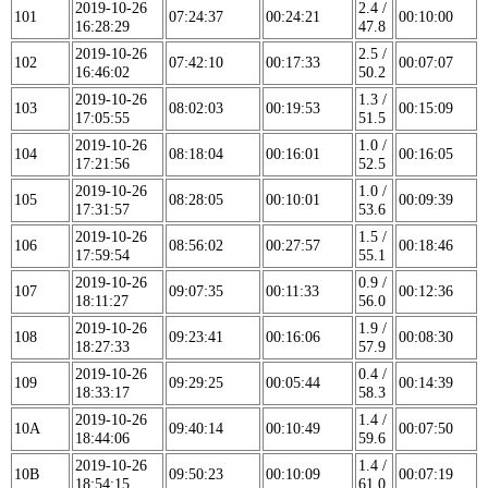
2019-10-26
2.4 /
101
07:24:37
00:24:21
00:10:00
16:28:29
47.8
2019-10-26
2.5 /
102
07:42:10
00:17:33
00:07:07
16:46:02
50.2
2019-10-26
1.3 /
103
08:02:03
00:19:53
00:15:09
17:05:55
51.5
2019-10-26
1.0 /
104
08:18:04
00:16:01
00:16:05
17:21:56
52.5
2019-10-26
1.0 /
105
08:28:05
00:10:01
00:09:39
17:31:57
53.6
2019-10-26
1.5 /
106
08:56:02
00:27:57
00:18:46
17:59:54
55.1
2019-10-26
0.9 /
107
09:07:35
00:11:33
00:12:36
18:11:27
56.0
2019-10-26
1.9 /
108
09:23:41
00:16:06
00:08:30
18:27:33
57.9
2019-10-26
0.4 /
109
09:29:25
00:05:44
00:14:39
18:33:17
58.3
2019-10-26
1.4 /
10A
09:40:14
00:10:49
00:07:50
18:44:06
59.6
2019-10-26
1.4 /
10B
09:50:23
00:10:09
00:07:19
18:54:15
61.0