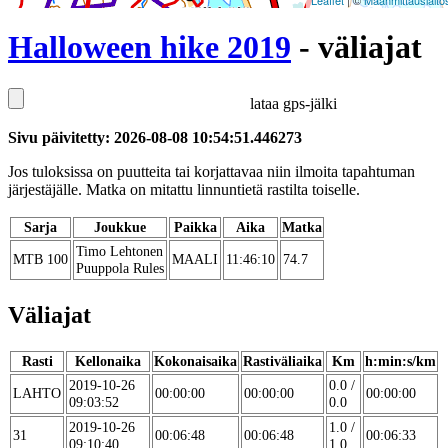
Leaflet
| ©
Maanmittauslaito
Halloween hike 2019
- väliajat
lataa gps-jälki
Sivu päivitetty: 2026-08-08 10:54:51.446273
Jos tuloksissa on puutteita tai korjattavaa niin ilmoita tapahtuman
järjestäjälle. Matka on mitattu linnuntietä rastilta toiselle.
Sarja
Joukkue
Paikka
Aika
Matka
Timo Lehtonen
MTB 100
MAALI
11:46:10
74.7
Puuppola Rules
Väliajat
Rasti
Kellonaika
Kokonaisaika
Rastiväliaika
Km
h:min:s/km
2019-10-26
0.0 /
LAHTO
00:00:00
00:00:00
00:00:00
09:03:52
0.0
2019-10-26
1.0 /
31
00:06:48
00:06:48
00:06:33
09:10:40
1.0