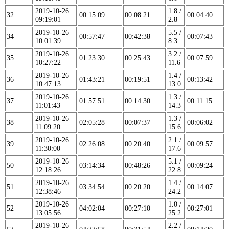
2019-10-26
1.8 /
32
00:15:09
00:08:21
00:04:40
09:19:01
2.8
2019-10-26
5.5 /
34
00:57:47
00:42:38
00:07:43
10:01:39
8.3
2019-10-26
3.2 /
35
01:23:30
00:25:43
00:07:59
10:27:22
11.6
2019-10-26
1.4 /
36
01:43:21
00:19:51
00:13:42
10:47:13
13.0
2019-10-26
1.3 /
37
01:57:51
00:14:30
00:11:15
11:01:43
14.3
2019-10-26
1.3 /
38
02:05:28
00:07:37
00:06:02
11:09:20
15.6
2019-10-26
2.1 /
39
02:26:08
00:20:40
00:09:57
11:30:00
17.6
2019-10-26
5.1 /
50
03:14:34
00:48:26
00:09:24
12:18:26
22.8
2019-10-26
1.4 /
51
03:34:54
00:20:20
00:14:07
12:38:46
24.2
2019-10-26
1.0 /
52
04:02:04
00:27:10
00:27:01
13:05:56
25.2
2019-10-26
2.2 /