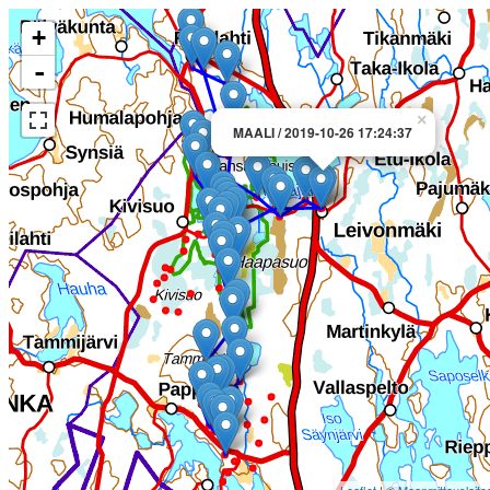
+
-
×
MAALI / 2019-10-26 17:24:37