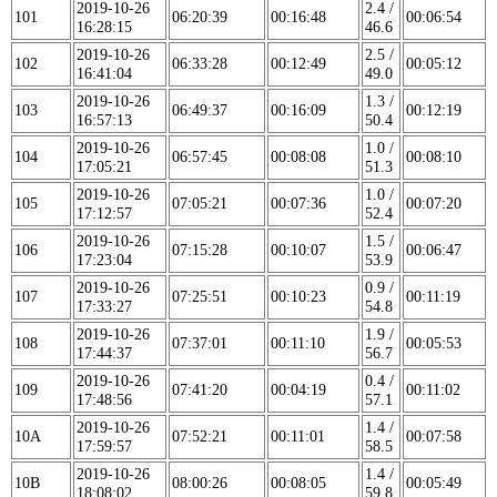
2019-10-26
2.4 /
101
06:20:39
00:16:48
00:06:54
16:28:15
46.6
2019-10-26
2.5 /
102
06:33:28
00:12:49
00:05:12
16:41:04
49.0
2019-10-26
1.3 /
103
06:49:37
00:16:09
00:12:19
16:57:13
50.4
2019-10-26
1.0 /
104
06:57:45
00:08:08
00:08:10
17:05:21
51.3
2019-10-26
1.0 /
105
07:05:21
00:07:36
00:07:20
17:12:57
52.4
2019-10-26
1.5 /
106
07:15:28
00:10:07
00:06:47
17:23:04
53.9
2019-10-26
0.9 /
107
07:25:51
00:10:23
00:11:19
17:33:27
54.8
2019-10-26
1.9 /
108
07:37:01
00:11:10
00:05:53
17:44:37
56.7
2019-10-26
0.4 /
109
07:41:20
00:04:19
00:11:02
17:48:56
57.1
2019-10-26
1.4 /
10A
07:52:21
00:11:01
00:07:58
17:59:57
58.5
2019-10-26
1.4 /
10B
08:00:26
00:08:05
00:05:49
18:08:02
59.8