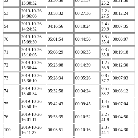
52
03:30:56
00:21:57
00:21:50
13:38:32
25.2
2019-10-26
2.2 /
53
03:58:32
00:27:36
00:12:24
14:06:08
27.5
2019-10-26
2.4 /
54
04:16:56
00:18:24
00:07:35
14:24:32
29.9
2019-10-26
5.5 /
70
05:01:54
00:44:58
00:08:07
15:09:30
35.4
2019-10-26
0.3 /
71
05:08:29
00:06:35
00:19:18
15:16:05
35.8
2019-10-26
1.2 /
72
05:23:08
00:14:39
00:12:30
15:30:44
36.9
2019-10-26
0.8 /
73
05:28:34
00:05:26
00:07:03
15:36:10
37.7
2019-10-26
0.5 /
74
05:32:58
00:04:24
00:08:12
15:40:34
38.2
2019-10-26
1.4 /
75
05:42:43
00:09:45
00:07:04
15:50:19
39.6
2019-10-26
2.2 /
76
05:53:35
00:10:52
00:04:50
16:01:11
41.9
2019-10-26
2.3 /
100
06:03:51
00:10:16
00:04:30
16:11:27
44.1