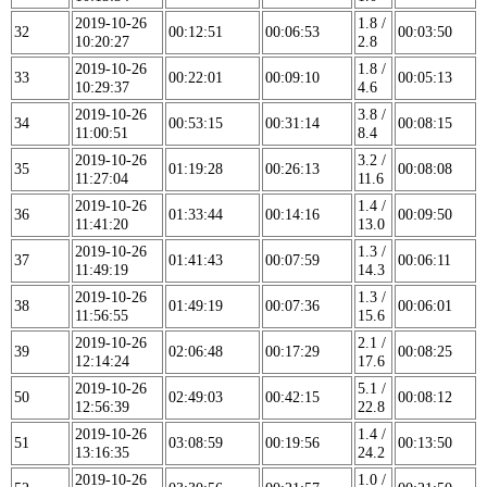
2019-10-26
1.8 /
32
00:12:51
00:06:53
00:03:50
10:20:27
2.8
2019-10-26
1.8 /
33
00:22:01
00:09:10
00:05:13
10:29:37
4.6
2019-10-26
3.8 /
34
00:53:15
00:31:14
00:08:15
11:00:51
8.4
2019-10-26
3.2 /
35
01:19:28
00:26:13
00:08:08
11:27:04
11.6
2019-10-26
1.4 /
36
01:33:44
00:14:16
00:09:50
11:41:20
13.0
2019-10-26
1.3 /
37
01:41:43
00:07:59
00:06:11
11:49:19
14.3
2019-10-26
1.3 /
38
01:49:19
00:07:36
00:06:01
11:56:55
15.6
2019-10-26
2.1 /
39
02:06:48
00:17:29
00:08:25
12:14:24
17.6
2019-10-26
5.1 /
50
02:49:03
00:42:15
00:08:12
12:56:39
22.8
2019-10-26
1.4 /
51
03:08:59
00:19:56
00:13:50
13:16:35
24.2
2019-10-26
1.0 /