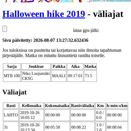
Leaflet
| ©
Maanmittauslaito
Halloween hike 2019
- väliajat
lataa gps-jälki
Sivu päivitetty: 2026-08-07 13:27:32.632436
Jos tuloksissa on puutteita tai korjattavaa niin ilmoita tapahtuman
järjestäjälle. Matka on mitattu linnuntietä rastilta toiselle.
Sarja
Joukkue
Paikka
Aika
Matka
Niko Luojumäki
MTB 100
MAALI
09:17:01
73.5
CKSG
Väliajat
Rasti
Kellonaika
Kokonaisaika
Rastiväliaika
Km
h:min:s/km
2019-10-26
0.0 /
LAHTO
00:00:00
00:00:00
00:00:00
10:05:12
0.0
2019-10-26
1.0 /
31
00:05:58
00:08:22
00:08:04
10:13:34
1.0