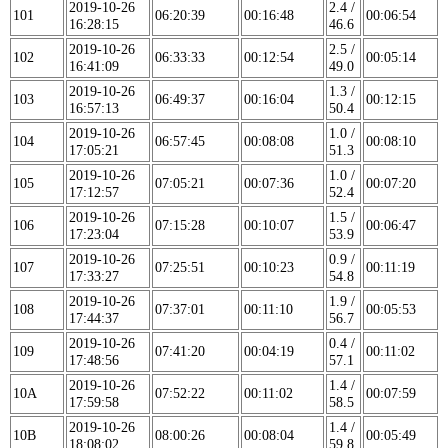
2019-10-26
2.4 /
101
06:20:39
00:16:48
00:06:54
16:28:15
46.6
2019-10-26
2.5 /
102
06:33:33
00:12:54
00:05:14
16:41:09
49.0
2019-10-26
1.3 /
103
06:49:37
00:16:04
00:12:15
16:57:13
50.4
2019-10-26
1.0 /
104
06:57:45
00:08:08
00:08:10
17:05:21
51.3
2019-10-26
1.0 /
105
07:05:21
00:07:36
00:07:20
17:12:57
52.4
2019-10-26
1.5 /
106
07:15:28
00:10:07
00:06:47
17:23:04
53.9
2019-10-26
0.9 /
107
07:25:51
00:10:23
00:11:19
17:33:27
54.8
2019-10-26
1.9 /
108
07:37:01
00:11:10
00:05:53
17:44:37
56.7
2019-10-26
0.4 /
109
07:41:20
00:04:19
00:11:02
17:48:56
57.1
2019-10-26
1.4 /
10A
07:52:22
00:11:02
00:07:59
17:59:58
58.5
2019-10-26
1.4 /
10B
08:00:26
00:08:04
00:05:49
18:08:02
59.8