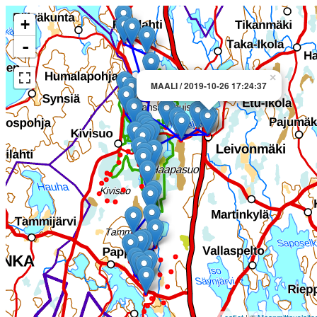
+
-
×
MAALI / 2019-10-26 17:24:37