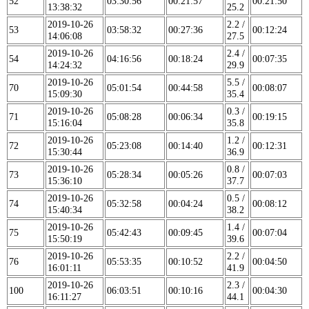
52
03:30:56
00:21:57
00:21:50
13:38:32
25.2
2019-10-26
2.2 /
53
03:58:32
00:27:36
00:12:24
14:06:08
27.5
2019-10-26
2.4 /
54
04:16:56
00:18:24
00:07:35
14:24:32
29.9
2019-10-26
5.5 /
70
05:01:54
00:44:58
00:08:07
15:09:30
35.4
2019-10-26
0.3 /
71
05:08:28
00:06:34
00:19:15
15:16:04
35.8
2019-10-26
1.2 /
72
05:23:08
00:14:40
00:12:31
15:30:44
36.9
2019-10-26
0.8 /
73
05:28:34
00:05:26
00:07:03
15:36:10
37.7
2019-10-26
0.5 /
74
05:32:58
00:04:24
00:08:12
15:40:34
38.2
2019-10-26
1.4 /
75
05:42:43
00:09:45
00:07:04
15:50:19
39.6
2019-10-26
2.2 /
76
05:53:35
00:10:52
00:04:50
16:01:11
41.9
2019-10-26
2.3 /
100
06:03:51
00:10:16
00:04:30
16:11:27
44.1