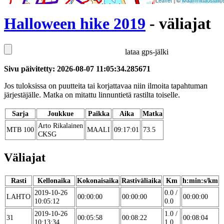
Leaflet
| ©
Maanmittauslaito
Halloween hike 2019
- väliajat
lataa gps-jälki
Sivu päivitetty: 2026-08-07 11:05:34.285671
Jos tuloksissa on puutteita tai korjattavaa niin ilmoita tapahtuman
järjestäjälle. Matka on mitattu linnuntietä rastilta toiselle.
Sarja
Joukkue
Paikka
Aika
Matka
Arto Rikalainen
MTB 100
MAALI
09:17:01
73.5
CKSG
Väliajat
Rasti
Kellonaika
Kokonaisaika
Rastiväliaika
Km
h:min:s/km
2019-10-26
0.0 /
LAHTO
00:00:00
00:00:00
00:00:00
10:05:12
0.0
2019-10-26
1.0 /
31
00:05:58
00:08:22
00:08:04
10:13:34
1.0