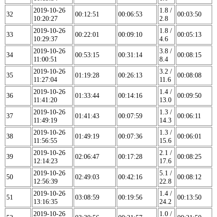
2019-10-26
1.8 /
32
00:12:51
00:06:53
00:03:50
10:20:27
2.8
2019-10-26
1.8 /
33
00:22:01
00:09:10
00:05:13
10:29:37
4.6
2019-10-26
3.8 /
34
00:53:15
00:31:14
00:08:15
11:00:51
8.4
2019-10-26
3.2 /
35
01:19:28
00:26:13
00:08:08
11:27:04
11.6
2019-10-26
1.4 /
36
01:33:44
00:14:16
00:09:50
11:41:20
13.0
2019-10-26
1.3 /
37
01:41:43
00:07:59
00:06:11
11:49:19
14.3
2019-10-26
1.3 /
38
01:49:19
00:07:36
00:06:01
11:56:55
15.6
2019-10-26
2.1 /
39
02:06:47
00:17:28
00:08:25
12:14:23
17.6
2019-10-26
5.1 /
50
02:49:03
00:42:16
00:08:12
12:56:39
22.8
2019-10-26
1.4 /
51
03:08:59
00:19:56
00:13:50
13:16:35
24.2
2019-10-26
1.0 /