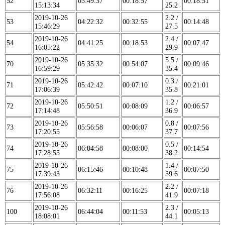
52
03:49:37
00:18:57
00:18:51
15:13:34
25.2
2019-10-26
2.2 /
53
04:22:32
00:32:55
00:14:48
15:46:29
27.5
2019-10-26
2.4 /
54
04:41:25
00:18:53
00:07:47
16:05:22
29.9
2019-10-26
5.5 /
70
05:35:32
00:54:07
00:09:46
16:59:29
35.4
2019-10-26
0.3 /
71
05:42:42
00:07:10
00:21:01
17:06:39
35.8
2019-10-26
1.2 /
72
05:50:51
00:08:09
00:06:57
17:14:48
36.9
2019-10-26
0.8 /
73
05:56:58
00:06:07
00:07:56
17:20:55
37.7
2019-10-26
0.5 /
74
06:04:58
00:08:00
00:14:54
17:28:55
38.2
2019-10-26
1.4 /
75
06:15:46
00:10:48
00:07:50
17:39:43
39.6
2019-10-26
2.2 /
76
06:32:11
00:16:25
00:07:18
17:56:08
41.9
2019-10-26
2.3 /
100
06:44:04
00:11:53
00:05:13
18:08:01
44.1