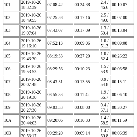
2019-10-26
2.4 /
101
07:08:42
00:24:38
00:10:07
18:32:39
46.6
2019-10-26
2.5 /
102
07:25:58
00:17:16
00:07:00
18:49:55
49.0
2019-10-26
1.3 /
103
07:43:07
00:17:09
00:13:04
19:07:04
50.4
2019-10-26
1.0 /
104
07:52:13
00:09:06
00:09:08
19:16:10
51.3
2019-10-26
1.0 /
105
08:19:33
00:27:20
00:26:22
19:43:30
52.4
2019-10-26
1.5 /
106
08:29:56
00:10:23
00:06:58
19:53:53
53.9
2019-10-26
0.9 /
107
08:43:51
00:13:55
00:15:11
20:07:48
54.8
2019-10-26
1.9 /
108
08:55:33
00:11:42
00:06:10
20:19:30
56.7
2019-10-26
0.4 /
109
09:03:33
00:08:00
00:20:27
20:27:30
57.1
2019-10-26
1.4 /
10A
09:20:06
00:16:33
00:11:59
20:44:03
58.5
2019-10-26
1.4 /
10B
09:29:20
00:09:14
00:06:39
20:53:17
59.8