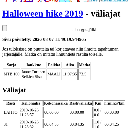
Leaflet
| ©
Maanmittauslaito
Halloween hike 2019
- väliajat
lataa gps-jälki
Sivu päivitetty: 2026-08-07 11:49:19.944965
Jos tuloksissa on puutteita tai korjattavaa niin ilmoita tapahtuman
järjestäjälle. Matka on mitattu linnuntietä rastilta toiselle.
Sarja
Joukkue
Paikka
Aika
Matka
Janne Turunen
MTB 100
MAALI
11:07:35
73.5
Selkien Sisu
Väliajat
Rasti
Kellonaika
Kokonaisaika
Rastiväliaika
Km
h:min:s/km
2019-10-26
0.0 /
LAHTO
00:00:00
00:00:00
00:00:00
11:23:57
0.0
2019-10-26
1.0 /
31
00:04:35
00:04:35
00:04:25
11:28:32
1.0