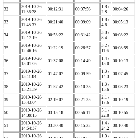
2019-10-26
1.8 /
32
00:12:31
00:07:56
00:04:26
11:36:28
2.8
2019-10-26
1.8 /
33
00:21:40
00:09:09
00:05:13
11:45:37
4.6
2019-10-26
3.8 /
34
00:53:22
00:31:42
00:08:22
12:17:19
8.4
2019-10-26
3.2 /
35
01:22:19
00:28:57
00:08:59
12:46:16
11.6
2019-10-26
1.4 /
36
01:37:08
00:14:49
00:10:13
13:01:05
13.0
2019-10-26
1.3 /
37
01:47:07
00:09:59
00:07:45
13:11:04
14.3
2019-10-26
1.3 /
38
01:57:42
00:10:35
00:08:23
13:21:39
15.6
2019-10-26
2.1 /
39
02:19:07
00:21:25
00:10:19
13:43:04
17.6
2019-10-26
5.1 /
50
03:15:18
00:56:11
00:10:55
14:39:15
22.8
2019-10-26
1.4 /
51
03:30:40
00:15:22
00:10:40
14:54:37
24.2
2019-10-26
1.0 /