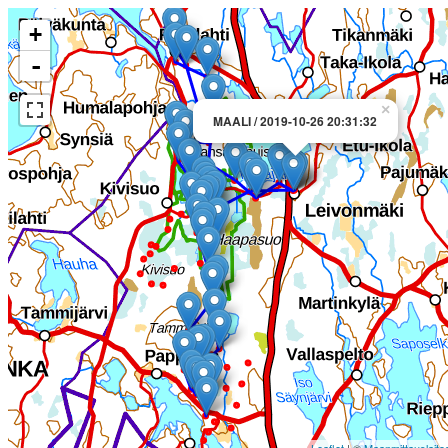
+
-
×
MAALI / 2019-10-26 20:31:32