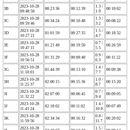
2023-10-28
1.3 /
3B
00:23:36
00:12:39
00:10:02
09:48:58
1.9
2023-10-28
1.3 /
3C
00:34:24
00:10:48
00:08:22
09:59:46
3.2
2023-10-28
1.5 /
3D
01:01:59
00:27:35
00:18:32
10:27:21
4.7
2023-10-28
0.7 /
3E
01:21:49
00:19:50
00:26:59
10:47:11
5.5
2023-10-28
0.9 /
3F
01:31:29
00:09:40
00:11:22
10:56:51
6.3
2023-10-28
1.4 /
3G
01:44:39
00:13:10
00:09:38
11:10:01
7.7
2023-10-28
1.0 /
3H
02:00:15
00:15:36
00:15:20
11:25:37
8.7
2023-10-28
0.7 /
3I
02:07:00
00:06:45
00:09:05
11:32:22
9.4
2023-10-28
1.4 /
3J
02:18:02
00:11:02
00:07:49
11:43:24
10.8
2023-10-28
0.8 /
3K
02:34:34
00:16:32
00:20:02
11:59:56
11.7
2023-10-28
1.5 /