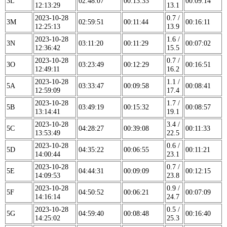
3L
02:48:07
00:13:33
00:09:14
12:13:29
13.1
2023-10-28
0.7 /
3M
02:59:51
00:11:44
00:16:11
12:25:13
13.9
2023-10-28
1.6 /
3N
03:11:20
00:11:29
00:07:02
12:36:42
15.5
2023-10-28
0.7 /
3O
03:23:49
00:12:29
00:16:51
12:49:11
16.2
2023-10-28
1.1 /
5A
03:33:47
00:09:58
00:08:41
12:59:09
17.4
2023-10-28
1.7 /
5B
03:49:19
00:15:32
00:08:57
13:14:41
19.1
2023-10-28
3.4 /
5C
04:28:27
00:39:08
00:11:33
13:53:49
22.5
2023-10-28
0.6 /
5D
04:35:22
00:06:55
00:11:21
14:00:44
23.1
2023-10-28
0.7 /
5E
04:44:31
00:09:09
00:12:15
14:09:53
23.8
2023-10-28
0.9 /
5F
04:50:52
00:06:21
00:07:09
14:16:14
24.7
2023-10-28
0.5 /
5G
04:59:40
00:08:48
00:16:40
14:25:02
25.3