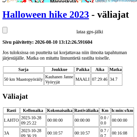
Leaflet
| ©
Maanmittauslaito
Halloween hike 2023
- väliajat
lataa gps-jälki
Sivu päivitetty: 2026-08-10 13:12:26.591604
Jos tuloksissa on puutteita tai korjattavaa niin ilmoita tapahtuman
järjestäjälle. Matka on mitattu linnuntietä rastilta toiselle.
Sarja
Joukkue
Paikka
Aika
Matka
Kauhanen Janne
50 km Maastopyöräily
MAALI
07:29:46
34.7
Vyöryjät
Väliajat
Rasti
Kellonaika
Kokonaisaika
Rastiväliaika
Km
h:min:s/km
2023-10-28
0.0 /
LAHTO
00:00:00
00:00:00
00:00:00
09:25:22
0.0
2023-10-28
0.7 /
3A
00:10:57
00:10:57
00:16:08
09:36:19
0.7