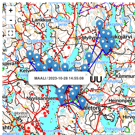
+
-
×
MAALI / 2023-10-28 14:55:08