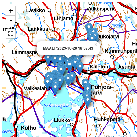
+
-
×
MAALI / 2023-10-28 18:57:43