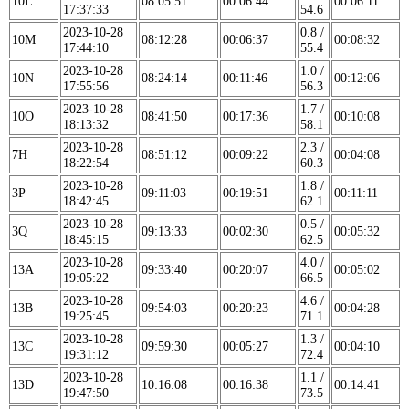
10L
08:05:51
00:06:44
00:06:11
17:37:33
54.6
2023-10-28
0.8 /
10M
08:12:28
00:06:37
00:08:32
17:44:10
55.4
2023-10-28
1.0 /
10N
08:24:14
00:11:46
00:12:06
17:55:56
56.3
2023-10-28
1.7 /
10O
08:41:50
00:17:36
00:10:08
18:13:32
58.1
2023-10-28
2.3 /
7H
08:51:12
00:09:22
00:04:08
18:22:54
60.3
2023-10-28
1.8 /
3P
09:11:03
00:19:51
00:11:11
18:42:45
62.1
2023-10-28
0.5 /
3Q
09:13:33
00:02:30
00:05:32
18:45:15
62.5
2023-10-28
4.0 /
13A
09:33:40
00:20:07
00:05:02
19:05:22
66.5
2023-10-28
4.6 /
13B
09:54:03
00:20:23
00:04:28
19:25:45
71.1
2023-10-28
1.3 /
13C
09:59:30
00:05:27
00:04:10
19:31:12
72.4
2023-10-28
1.1 /
13D
10:16:08
00:16:38
00:14:41
19:47:50
73.5