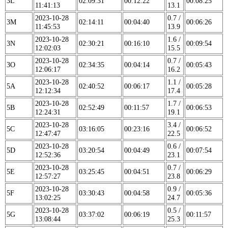
3L
02:09:31
00:12:22
00:08:25
11:41:13
13.1
2023-10-28
0.7 /
3M
02:14:11
00:04:40
00:06:26
11:45:53
13.9
2023-10-28
1.6 /
3N
02:30:21
00:16:10
00:09:54
12:02:03
15.5
2023-10-28
0.7 /
3O
02:34:35
00:04:14
00:05:43
12:06:17
16.2
2023-10-28
1.1 /
5A
02:40:52
00:06:17
00:05:28
12:12:34
17.4
2023-10-28
1.7 /
5B
02:52:49
00:11:57
00:06:53
12:24:31
19.1
2023-10-28
3.4 /
5C
03:16:05
00:23:16
00:06:52
12:47:47
22.5
2023-10-28
0.6 /
5D
03:20:54
00:04:49
00:07:54
12:52:36
23.1
2023-10-28
0.7 /
5E
03:25:45
00:04:51
00:06:29
12:57:27
23.8
2023-10-28
0.9 /
5F
03:30:43
00:04:58
00:05:36
13:02:25
24.7
2023-10-28
0.5 /
5G
03:37:02
00:06:19
00:11:57
13:08:44
25.3