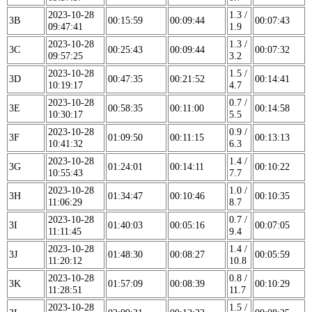
2023-10-28
1.3 /
3B
00:15:59
00:09:44
00:07:43
09:47:41
1.9
2023-10-28
1.3 /
3C
00:25:43
00:09:44
00:07:32
09:57:25
3.2
2023-10-28
1.5 /
3D
00:47:35
00:21:52
00:14:41
10:19:17
4.7
2023-10-28
0.7 /
3E
00:58:35
00:11:00
00:14:58
10:30:17
5.5
2023-10-28
0.9 /
3F
01:09:50
00:11:15
00:13:13
10:41:32
6.3
2023-10-28
1.4 /
3G
01:24:01
00:14:11
00:10:22
10:55:43
7.7
2023-10-28
1.0 /
3H
01:34:47
00:10:46
00:10:35
11:06:29
8.7
2023-10-28
0.7 /
3I
01:40:03
00:05:16
00:07:05
11:11:45
9.4
2023-10-28
1.4 /
3J
01:48:30
00:08:27
00:05:59
11:20:12
10.8
2023-10-28
0.8 /
3K
01:57:09
00:08:39
00:10:29
11:28:51
11.7
2023-10-28
1.5 /