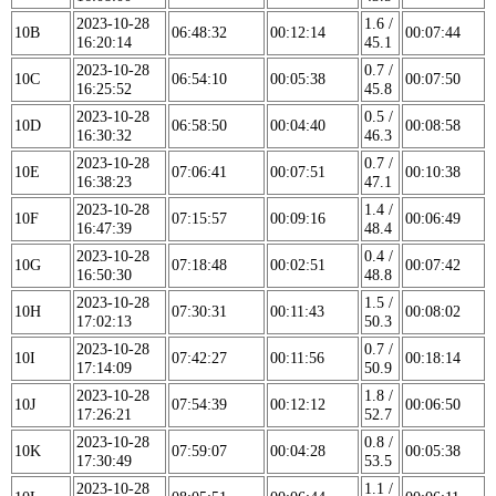
2023-10-28
1.6 /
10B
06:48:32
00:12:14
00:07:44
16:20:14
45.1
2023-10-28
0.7 /
10C
06:54:10
00:05:38
00:07:50
16:25:52
45.8
2023-10-28
0.5 /
10D
06:58:50
00:04:40
00:08:58
16:30:32
46.3
2023-10-28
0.7 /
10E
07:06:41
00:07:51
00:10:38
16:38:23
47.1
2023-10-28
1.4 /
10F
07:15:57
00:09:16
00:06:49
16:47:39
48.4
2023-10-28
0.4 /
10G
07:18:48
00:02:51
00:07:42
16:50:30
48.8
2023-10-28
1.5 /
10H
07:30:31
00:11:43
00:08:02
17:02:13
50.3
2023-10-28
0.7 /
10I
07:42:27
00:11:56
00:18:14
17:14:09
50.9
2023-10-28
1.8 /
10J
07:54:39
00:12:12
00:06:50
17:26:21
52.7
2023-10-28
0.8 /
10K
07:59:07
00:04:28
00:05:38
17:30:49
53.5
2023-10-28
1.1 /