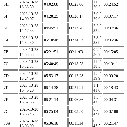
2023-10-28
1.0 /
5H
04:02:08
00:25:06
00:24:52
13:33:50
26.3
2023-10-28
3.6 /
5I
04:28:25
00:26:17
00:07:17
14:00:07
29.9
2023-10-28
2.3 /
5J
04:45:51
00:17:26
00:07:36
14:17:33
32.2
2023-10-28
3.8 /
7A
05:10:48
00:24:57
00:06:36
14:42:30
35.9
2023-10-28
0.7 /
7B
05:21:51
00:11:03
00:15:05
14:53:33
36.7
2023-10-28
1.9 /
7C
05:40:49
00:18:58
00:10:11
15:12:31
38.5
2023-10-28
1.3 /
7D
05:53:17
00:12:28
00:09:20
15:24:59
39.9
2023-10-28
1.1 /
7E
06:14:38
00:21:21
00:18:43
15:46:20
41.0
2023-10-28
1.5 /
7F
06:21:14
00:06:36
00:04:31
15:52:56
42.5
2023-10-28
0.5 /
7G
06:25:04
00:03:50
00:07:00
15:56:46
43.0
2023-10-28
0.5 /
10A
06:36:18
00:11:14
00:21:47
16:08:00
43.5