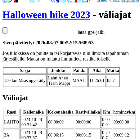
Leaflet
| ©
Maanmittauslaito
Halloween hike 2023
- väliajat
lataa gps-jälki
Sivu päivitetty: 2026-08-07 00:52:15.568953
Jos tuloksissa on puutteita tai korjattavaa niin ilmoita tapahtuman
järjestäjälle. Matka on mitattu linnuntietä rastilta toiselle.
Sarja
Joukkue
Paikka
Aika
Matka
Lahti Anssi
130 km Maastopyöräily
MAALI
11:26:01
83.7
Team Mappi
Väliajat
Rasti
Kellonaika
Kokonaisaika
Rastiväliaika
Km
h:min:s/km
2023-10-28
0.0 /
LAHTO
00:00:00
00:00:00
00:00:00
09:31:42
0.0
2023-10-28
0.7 /
3A
00:06:15
00:06:15
00:09:12
09:37:57
0.7