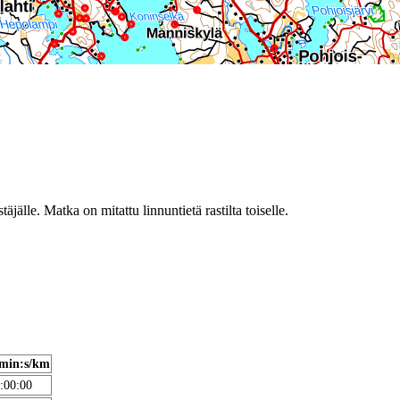
täjälle. Matka on mitattu linnuntietä rastilta toiselle.
min:s/km
:00:00