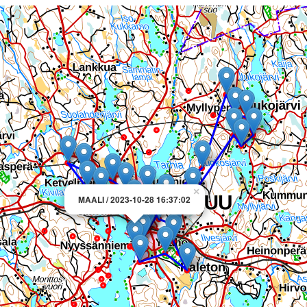
×
MAALI / 2023-10-28 16:37:02