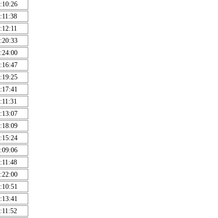
:10:26
:11:38
:12:11
:20:33
:24:00
:16:47
:19:25
:17:41
:11:31
:13:07
:18:09
:15:24
:09:06
:11:48
:22:00
:10:51
:13:41
:11:52