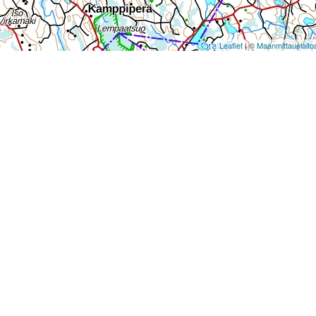
Leaflet
| ©
Maanmittauslaito