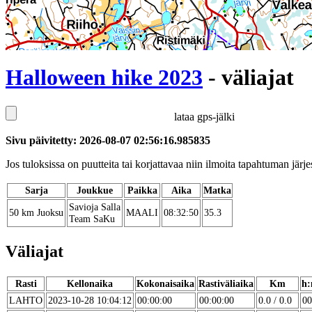
Halloween hike 2023
- väliajat
lataa gps-jälki
Sivu päivitetty: 2026-08-07 02:56:16.985835
Jos tuloksissa on puutteita tai korjattavaa niin ilmoita tapahtuman järjes
Sarja
Joukkue
Paikka
Aika
Matka
Savioja Salla
50 km Juoksu
MAALI
08:32:50
35.3
Team SaKu
Väliajat
Rasti
Kellonaika
Kokonaisaika
Rastiväliaika
Km
h:
LAHTO
2023-10-28 10:04:12
00:00:00
00:00:00
0.0 / 0.0
00