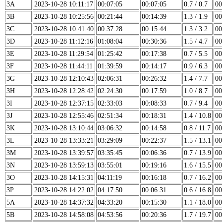
3A
2023-10-28 10:11:17
00:07:05
00:07:05
0.7 / 0.7
00
3B
2023-10-28 10:25:56
00:21:44
00:14:39
1.3 / 1.9
00
3C
2023-10-28 10:41:40
00:37:28
00:15:44
1.3 / 3.2
00
3D
2023-10-28 11:12:16
01:08:04
00:30:36
1.5 / 4.7
00
3E
2023-10-28 11:29:54
01:25:42
00:17:38
0.7 / 5.5
00
3F
2023-10-28 11:44:11
01:39:59
00:14:17
0.9 / 6.3
00
3G
2023-10-28 12:10:43
02:06:31
00:26:32
1.4 / 7.7
00
3H
2023-10-28 12:28:42
02:24:30
00:17:59
1.0 / 8.7
00
3I
2023-10-28 12:37:15
02:33:03
00:08:33
0.7 / 9.4
00
3J
2023-10-28 12:55:46
02:51:34
00:18:31
1.4 / 10.8
00
3K
2023-10-28 13:10:44
03:06:32
00:14:58
0.8 / 11.7
00
3L
2023-10-28 13:33:21
03:29:09
00:22:37
1.5 / 13.1
00
3M
2023-10-28 13:39:57
03:35:45
00:06:36
0.7 / 13.9
00
3N
2023-10-28 13:59:13
03:55:01
00:19:16
1.6 / 15.5
00
3O
2023-10-28 14:15:31
04:11:19
00:16:18
0.7 / 16.2
00
3P
2023-10-28 14:22:02
04:17:50
00:06:31
0.6 / 16.8
00
5A
2023-10-28 14:37:32
04:33:20
00:15:30
1.1 / 18.0
00
5B
2023-10-28 14:58:08
04:53:56
00:20:36
1.7 / 19.7
00