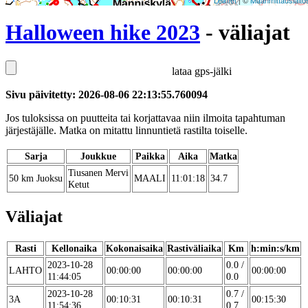
Leaflet
| ©
Maanmittauslaito
Halloween hike 2023
- väliajat
lataa gps-jälki
Sivu päivitetty: 2026-08-06 22:13:55.760094
Jos tuloksissa on puutteita tai korjattavaa niin ilmoita tapahtuman
järjestäjälle. Matka on mitattu linnuntietä rastilta toiselle.
Sarja
Joukkue
Paikka
Aika
Matka
Tiusanen Mervi
50 km Juoksu
MAALI
11:01:18
34.7
Ketut
Väliajat
Rasti
Kellonaika
Kokonaisaika
Rastiväliaika
Km
h:min:s/km
2023-10-28
0.0 /
LAHTO
00:00:00
00:00:00
00:00:00
11:44:05
0.0
2023-10-28
0.7 /
3A
00:10:31
00:10:31
00:15:30
11:54:36
0.7