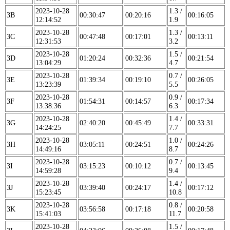
2023-10-28
1.3 /
3B
00:30:47
00:20:16
00:16:05
12:14:52
1.9
2023-10-28
1.3 /
3C
00:47:48
00:17:01
00:13:11
12:31:53
3.2
2023-10-28
1.5 /
3D
01:20:24
00:32:36
00:21:54
13:04:29
4.7
2023-10-28
0.7 /
3E
01:39:34
00:19:10
00:26:05
13:23:39
5.5
2023-10-28
0.9 /
3F
01:54:31
00:14:57
00:17:34
13:38:36
6.3
2023-10-28
1.4 /
3G
02:40:20
00:45:49
00:33:31
14:24:25
7.7
2023-10-28
1.0 /
3H
03:05:11
00:24:51
00:24:26
14:49:16
8.7
2023-10-28
0.7 /
3I
03:15:23
00:10:12
00:13:45
14:59:28
9.4
2023-10-28
1.4 /
3J
03:39:40
00:24:17
00:17:12
15:23:45
10.8
2023-10-28
0.8 /
3K
03:56:58
00:17:18
00:20:58
15:41:03
11.7
2023-10-28
1.5 /