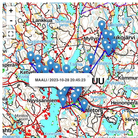
+
-
×
MAALI / 2023-10-28 20:45:23