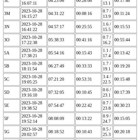
3L
04:23:06
00:26:08
00:17:48
16:07:11
13.1
2023-10-28
0.7 /
3M
04:31:22
00:08:16
00:11:24
16:15:27
13.9
2023-10-28
1.6 /
3N
04:57:17
00:25:55
00:15:53
16:41:22
15.5
2023-10-28
0.7 /
3O
05:38:33
00:41:16
00:55:44
17:22:38
16.2
2023-10-28
1.1 /
5A
05:54:16
00:15:43
00:13:42
17:38:21
17.4
2023-10-28
1.7 /
5B
06:27:49
00:33:33
00:19:20
18:11:54
19.1
2023-10-28
3.4 /
5C
07:21:20
00:53:31
00:15:48
19:05:25
22.5
2023-10-28
0.6 /
5D
07:32:05
00:10:45
00:17:39
19:16:10
23.1
2023-10-28
0.7 /
5E
07:54:47
00:22:42
00:30:23
19:38:52
23.8
2023-10-28
0.9 /
5F
08:08:09
00:13:22
00:15:05
19:52:14
24.7
2023-10-28
0.5 /
5G
08:18:52
00:10:43
00:20:18
20:02:57
25.3