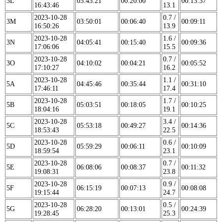
3L
03:43:21
00:20:00
00:13:37
16:43:46
13.1
2023-10-28
0.7 /
3M
03:50:01
00:06:40
00:09:11
16:50:26
13.9
2023-10-28
1.6 /
3N
04:05:41
00:15:40
00:09:36
17:06:06
15.5
2023-10-28
0.7 /
3O
04:10:02
00:04:21
00:05:52
17:10:27
16.2
2023-10-28
1.1 /
5A
04:45:46
00:35:44
00:31:10
17:46:11
17.4
2023-10-28
1.7 /
5B
05:03:51
00:18:05
00:10:25
18:04:16
19.1
2023-10-28
3.4 /
5C
05:53:18
00:49:27
00:14:36
18:53:43
22.5
2023-10-28
0.6 /
5D
05:59:29
00:06:11
00:10:09
18:59:54
23.1
2023-10-28
0.7 /
5E
06:08:06
00:08:37
00:11:32
19:08:31
23.8
2023-10-28
0.9 /
5F
06:15:19
00:07:13
00:08:08
19:15:44
24.7
2023-10-28
0.5 /
5G
06:28:20
00:13:01
00:24:39
19:28:45
25.3