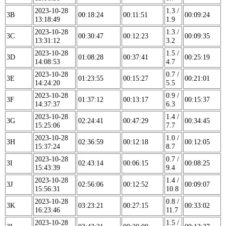
2023-10-28
1.3 /
3B
00:18:24
00:11:51
00:09:24
13:18:49
1.9
2023-10-28
1.3 /
3C
00:30:47
00:12:23
00:09:35
13:31:12
3.2
2023-10-28
1.5 /
3D
01:08:28
00:37:41
00:25:19
14:08:53
4.7
2023-10-28
0.7 /
3E
01:23:55
00:15:27
00:21:01
14:24:20
5.5
2023-10-28
0.9 /
3F
01:37:12
00:13:17
00:15:37
14:37:37
6.3
2023-10-28
1.4 /
3G
02:24:41
00:47:29
00:34:45
15:25:06
7.7
2023-10-28
1.0 /
3H
02:36:59
00:12:18
00:12:05
15:37:24
8.7
2023-10-28
0.7 /
3I
02:43:14
00:06:15
00:08:25
15:43:39
9.4
2023-10-28
1.4 /
3J
02:56:06
00:12:52
00:09:07
15:56:31
10.8
2023-10-28
0.8 /
3K
03:23:21
00:27:15
00:33:02
16:23:46
11.7
2023-10-28
1.5 /