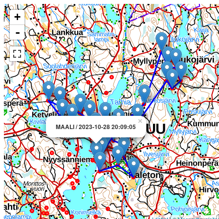
+
-
×
MAALI / 2023-10-28 20:09:05