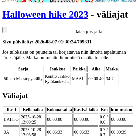
Leaflet
| ©
Maanmittauslaito
Halloween hike 2023
- väliajat
lataa gps-jälki
Sivu päivitetty: 2026-08-07 01:30:24.709331
Jos tuloksissa on puutteita tai korjattavaa niin ilmoita tapahtuman
järjestäjälle. Matka on mitattu linnuntietä rastilta toiselle.
Sarja
Joukkue
Paikka
Aika
Matka
Kontio Jaakko
50 km Maastopyöräily
MAALI
09:08:40
34.7
Rytökuukkelit
Väliajat
Rasti
Kellonaika
Kokonaisaika
Rastiväliaika
Km
h:min:s/km
2023-10-28
0.0 /
LAHTO
00:00:00
00:00:00
00:00:00
13:00:25
0.0
2023-10-28
0.7 /
3A
00:06:33
00:06:33
00:09:39
13:06:58
0.7