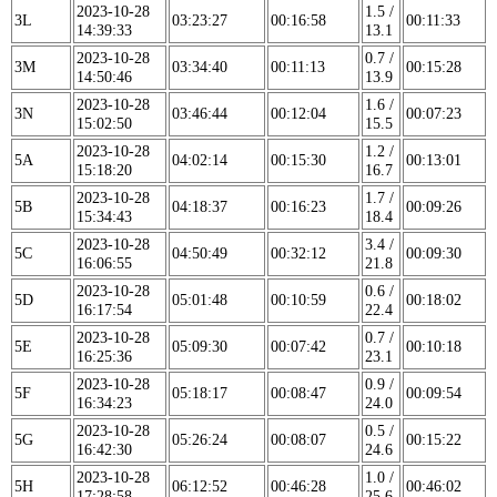
2023-10-28
1.5 /
3L
03:23:27
00:16:58
00:11:33
14:39:33
13.1
2023-10-28
0.7 /
3M
03:34:40
00:11:13
00:15:28
14:50:46
13.9
2023-10-28
1.6 /
3N
03:46:44
00:12:04
00:07:23
15:02:50
15.5
2023-10-28
1.2 /
5A
04:02:14
00:15:30
00:13:01
15:18:20
16.7
2023-10-28
1.7 /
5B
04:18:37
00:16:23
00:09:26
15:34:43
18.4
2023-10-28
3.4 /
5C
04:50:49
00:32:12
00:09:30
16:06:55
21.8
2023-10-28
0.6 /
5D
05:01:48
00:10:59
00:18:02
16:17:54
22.4
2023-10-28
0.7 /
5E
05:09:30
00:07:42
00:10:18
16:25:36
23.1
2023-10-28
0.9 /
5F
05:18:17
00:08:47
00:09:54
16:34:23
24.0
2023-10-28
0.5 /
5G
05:26:24
00:08:07
00:15:22
16:42:30
24.6
2023-10-28
1.0 /
5H
06:12:52
00:46:28
00:46:02
17:28:58
25.6