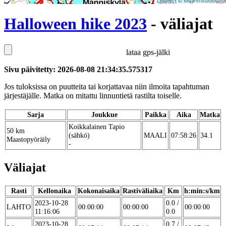
Leaflet
| ©
Maanmittauslaito
Halloween hike 2023
- väliajat
lataa gps-jälki
Sivu päivitetty: 2026-08-08 21:34:35.575317
Jos tuloksissa on puutteita tai korjattavaa niin ilmoita tapahtuman
järjestäjälle. Matka on mitattu linnuntietä rastilta toiselle.
Sarja
Joukkue
Paikka
Aika
Matka
Koikkalainen Tapio
50 km
(sähkö)
MAALI
07:58:26
34.1
Maastopyöräily
-
Väliajat
Rasti
Kellonaika
Kokonaisaika
Rastiväliaika
Km
h:min:s/km
2023-10-28
0.0 /
LAHTO
00:00:00
00:00:00
00:00:00
11:16:06
0.0
2023-10-28
0.7 /