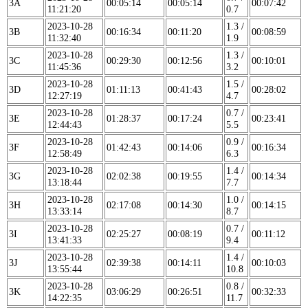
3A
00:05:14
00:05:14
00:07:42
11:21:20
0.7
2023-10-28
1.3 /
3B
00:16:34
00:11:20
00:08:59
11:32:40
1.9
2023-10-28
1.3 /
3C
00:29:30
00:12:56
00:10:01
11:45:36
3.2
2023-10-28
1.5 /
3D
01:11:13
00:41:43
00:28:02
12:27:19
4.7
2023-10-28
0.7 /
3E
01:28:37
00:17:24
00:23:41
12:44:43
5.5
2023-10-28
0.9 /
3F
01:42:43
00:14:06
00:16:34
12:58:49
6.3
2023-10-28
1.4 /
3G
02:02:38
00:19:55
00:14:34
13:18:44
7.7
2023-10-28
1.0 /
3H
02:17:08
00:14:30
00:14:15
13:33:14
8.7
2023-10-28
0.7 /
3I
02:25:27
00:08:19
00:11:12
13:41:33
9.4
2023-10-28
1.4 /
3J
02:39:38
00:14:11
00:10:03
13:55:44
10.8
2023-10-28
0.8 /
3K
03:06:29
00:26:51
00:32:33
14:22:35
11.7