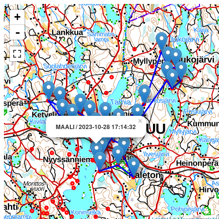
+
-
×
MAALI / 2023-10-28 17:14:32