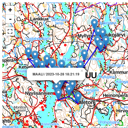
+
-
×
MAALI / 2023-10-28 18:21:19