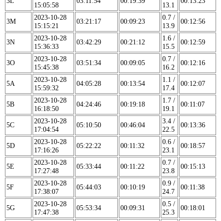
3L
03:11:54
00:19:39
00:13:23
15:05:58
13.1
2023-10-28
0.7 /
3M
03:21:17
00:09:23
00:12:56
15:15:21
13.9
2023-10-28
1.6 /
3N
03:42:29
00:21:12
00:12:59
15:36:33
15.5
2023-10-28
0.7 /
3O
03:51:34
00:09:05
00:12:16
15:45:38
16.2
2023-10-28
1.1 /
5A
04:05:28
00:13:54
00:12:07
15:59:32
17.4
2023-10-28
1.7 /
5B
04:24:46
00:19:18
00:11:07
16:18:50
19.1
2023-10-28
3.4 /
5C
05:10:50
00:46:04
00:13:36
17:04:54
22.5
2023-10-28
0.6 /
5D
05:22:22
00:11:32
00:18:57
17:16:26
23.1
2023-10-28
0.7 /
5E
05:33:44
00:11:22
00:15:13
17:27:48
23.8
2023-10-28
0.9 /
5F
05:44:03
00:10:19
00:11:38
17:38:07
24.7
2023-10-28
0.5 /
5G
05:53:34
00:09:31
00:18:01
17:47:38
25.3