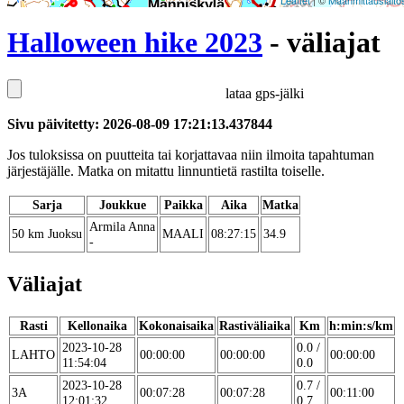
Leaflet
| ©
Maanmittauslaito
Halloween hike 2023
- väliajat
lataa gps-jälki
Sivu päivitetty: 2026-08-09 17:21:13.437844
Jos tuloksissa on puutteita tai korjattavaa niin ilmoita tapahtuman
järjestäjälle. Matka on mitattu linnuntietä rastilta toiselle.
Sarja
Joukkue
Paikka
Aika
Matka
Armila Anna
50 km Juoksu
MAALI
08:27:15
34.9
-
Väliajat
Rasti
Kellonaika
Kokonaisaika
Rastiväliaika
Km
h:min:s/km
2023-10-28
0.0 /
LAHTO
00:00:00
00:00:00
00:00:00
11:54:04
0.0
2023-10-28
0.7 /
3A
00:07:28
00:07:28
00:11:00
12:01:32
0.7