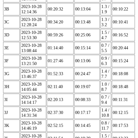
2023-10-28
1.3 /
3B
00:20:32
00:13:04
00:10:22
12:14:36
1.9
2023-10-28
1.3 /
3C
00:34:20
00:13:48
00:10:41
12:28:24
3.2
2023-10-28
1.5 /
3D
00:59:26
00:25:06
00:16:52
12:53:30
4.7
2023-10-28
0.7 /
3E
01:14:40
00:15:14
00:20:44
13:08:44
5.5
2023-10-28
0.9 /
3F
01:27:46
00:13:06
00:15:24
13:21:50
6.3
2023-10-28
1.4 /
3G
01:52:33
00:24:47
00:18:08
13:46:37
7.7
2023-10-28
1.0 /
3H
02:11:40
00:19:07
00:18:48
14:05:44
8.7
2023-10-28
0.7 /
3I
02:20:13
00:08:33
00:11:31
14:14:17
9.4
2023-10-28
1.4 /
3J
02:37:30
00:17:17
00:12:15
14:31:34
10.8
2023-10-28
0.8 /
3K
02:52:15
00:14:45
00:17:53
14:46:19
11.7
2023-10-28
1.5 /