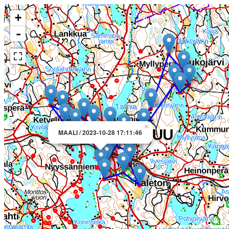
+
-
×
MAALI / 2023-10-28 17:11:46