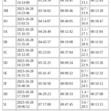
3L
03:24:16
00:18:41
00:12:43
14:14:00
13.1
2023-10-28
0.7 /
3M
03:34:02
00:09:46
00:13:28
14:23:46
13.9
2023-10-28
2.1 /
3O
04:14:07
00:40:05
00:18:47
15:03:51
16.0
2023-10-28
1.1 /
5A
04:26:49
00:12:42
00:11:04
15:16:33
17.1
2023-10-28
1.7 /
5B
04:45:57
00:19:08
00:11:02
15:35:41
18.9
2023-10-28
3.4 /
5C
05:23:01
00:37:04
00:10:57
16:12:45
22.3
2023-10-28
0.6 /
5D
05:32:25
00:09:24
00:15:26
16:22:09
22.9
2023-10-28
0.7 /
5E
05:41:47
00:09:22
00:12:32
16:31:31
23.6
2023-10-28
0.9 /
5F
05:50:50
00:09:03
00:10:12
16:40:34
24.5
2023-10-28
1.4 /
5H
06:29:23
00:38:33
00:27:08
17:19:07
25.9
2023-10-28
3.6 /
5I
07:17:08
00:47:45
00:13:15
18:06:52
29.5