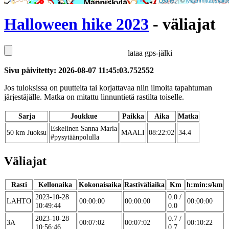
Leaflet
| ©
Maanmittauslaito
Halloween hike 2023
- väliajat
lataa gps-jälki
Sivu päivitetty: 2026-08-07 11:45:03.752552
Jos tuloksissa on puutteita tai korjattavaa niin ilmoita tapahtuman
järjestäjälle. Matka on mitattu linnuntietä rastilta toiselle.
Sarja
Joukkue
Paikka
Aika
Matka
Eskelinen Sanna Maria
50 km Juoksu
MAALI
08:22:02
34.4
#pysytäänpolulla
Väliajat
Rasti
Kellonaika
Kokonaisaika
Rastiväliaika
Km
h:min:s/km
2023-10-28
0.0 /
LAHTO
00:00:00
00:00:00
00:00:00
10:49:44
0.0
2023-10-28
0.7 /
3A
00:07:02
00:07:02
00:10:22
10:56:46
0.7