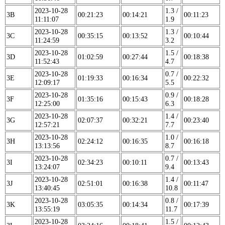
2023-10-28
1.3 /
3B
00:21:23
00:14:21
00:11:23
11:11:07
1.9
2023-10-28
1.3 /
3C
00:35:15
00:13:52
00:10:44
11:24:59
3.2
2023-10-28
1.5 /
3D
01:02:59
00:27:44
00:18:38
11:52:43
4.7
2023-10-28
0.7 /
3E
01:19:33
00:16:34
00:22:32
12:09:17
5.5
2023-10-28
0.9 /
3F
01:35:16
00:15:43
00:18:28
12:25:00
6.3
2023-10-28
1.4 /
3G
02:07:37
00:32:21
00:23:40
12:57:21
7.7
2023-10-28
1.0 /
3H
02:24:12
00:16:35
00:16:18
13:13:56
8.7
2023-10-28
0.7 /
3I
02:34:23
00:10:11
00:13:43
13:24:07
9.4
2023-10-28
1.4 /
3J
02:51:01
00:16:38
00:11:47
13:40:45
10.8
2023-10-28
0.8 /
3K
03:05:35
00:14:34
00:17:39
13:55:19
11.7
2023-10-28
1.5 /