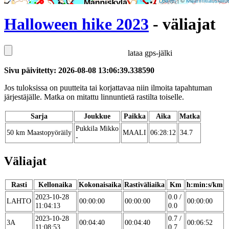
Leaflet
| ©
Maanmittauslaito
Halloween hike 2023
- väliajat
lataa gps-jälki
Sivu päivitetty: 2026-08-08 13:06:39.338590
Jos tuloksissa on puutteita tai korjattavaa niin ilmoita tapahtuman
järjestäjälle. Matka on mitattu linnuntietä rastilta toiselle.
Sarja
Joukkue
Paikka
Aika
Matka
Pukkila Mikko
50 km Maastopyöräily
MAALI
06:28:12
34.7
-
Väliajat
Rasti
Kellonaika
Kokonaisaika
Rastiväliaika
Km
h:min:s/km
2023-10-28
0.0 /
LAHTO
00:00:00
00:00:00
00:00:00
11:04:13
0.0
2023-10-28
0.7 /
3A
00:04:40
00:04:40
00:06:52
11:08:53
0.7