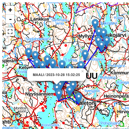
+
-
×
MAALI / 2023-10-28 15:32:25