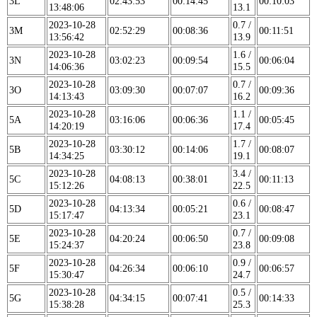
3L
02:43:53
00:14:45
00:10:03
13:48:06
13.1
2023-10-28
0.7 /
3M
02:52:29
00:08:36
00:11:51
13:56:42
13.9
2023-10-28
1.6 /
3N
03:02:23
00:09:54
00:06:04
14:06:36
15.5
2023-10-28
0.7 /
3O
03:09:30
00:07:07
00:09:36
14:13:43
16.2
2023-10-28
1.1 /
5A
03:16:06
00:06:36
00:05:45
14:20:19
17.4
2023-10-28
1.7 /
5B
03:30:12
00:14:06
00:08:07
14:34:25
19.1
2023-10-28
3.4 /
5C
04:08:13
00:38:01
00:11:13
15:12:26
22.5
2023-10-28
0.6 /
5D
04:13:34
00:05:21
00:08:47
15:17:47
23.1
2023-10-28
0.7 /
5E
04:20:24
00:06:50
00:09:08
15:24:37
23.8
2023-10-28
0.9 /
5F
04:26:34
00:06:10
00:06:57
15:30:47
24.7
2023-10-28
0.5 /
5G
04:34:15
00:07:41
00:14:33
15:38:28
25.3