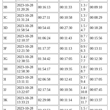
2023-10-28
1.3 /
3B
00:16:13
00:11:33
00:09:10
11:20:26
1.9
2023-10-28
1.3 /
3C
00:27:11
00:10:58
00:08:29
11:31:24
3.2
2023-10-28
1.5 /
3D
00:54:41
00:27:30
00:18:28
11:58:54
4.7
2023-10-28
0.7 /
3E
01:06:24
00:11:43
00:15:56
12:10:37
5.5
2023-10-28
0.9 /
3F
01:17:37
00:11:13
00:13:11
12:21:50
6.3
2023-10-28
1.4 /
3G
01:34:42
00:17:05
00:12:30
12:38:55
7.7
2023-10-28
1.0 /
3H
01:54:17
00:19:35
00:19:15
12:58:30
8.7
2023-10-28
0.7 /
3I
02:06:58
00:12:41
00:17:05
13:11:11
9.4
2023-10-28
1.4 /
3J
02:17:54
00:10:56
00:07:45
13:22:07
10.8
2023-10-28
0.8 /
3K
02:29:08
00:11:14
00:13:37
13:33:21
11.7
2023-10-28
1.5 /