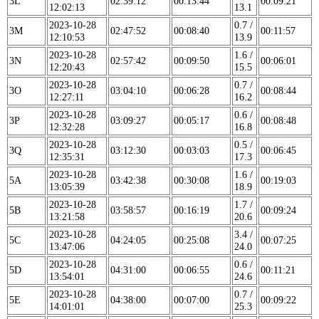
3L
02:39:12
00:13:44
00:09:21
12:02:13
13.1
2023-10-28
0.7 /
3M
02:47:52
00:08:40
00:11:57
12:10:53
13.9
2023-10-28
1.6 /
3N
02:57:42
00:09:50
00:06:01
12:20:43
15.5
2023-10-28
0.7 /
3O
03:04:10
00:06:28
00:08:44
12:27:11
16.2
2023-10-28
0.6 /
3P
03:09:27
00:05:17
00:08:48
12:32:28
16.8
2023-10-28
0.5 /
3Q
03:12:30
00:03:03
00:06:45
12:35:31
17.3
2023-10-28
1.6 /
5A
03:42:38
00:30:08
00:19:03
13:05:39
18.9
2023-10-28
1.7 /
5B
03:58:57
00:16:19
00:09:24
13:21:58
20.6
2023-10-28
3.4 /
5C
04:24:05
00:25:08
00:07:25
13:47:06
24.0
2023-10-28
0.6 /
5D
04:31:00
00:06:55
00:11:21
13:54:01
24.6
2023-10-28
0.7 /
5E
04:38:00
00:07:00
00:09:22
14:01:01
25.3