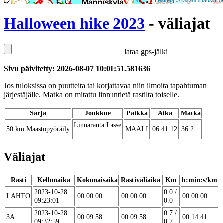
Leaflet
| ©
Maanmittauslaito
Halloween hike 2023
- väliajat
lataa gps-jälki
Sivu päivitetty: 2026-08-07 10:01:51.581636
Jos tuloksissa on puutteita tai korjattavaa niin ilmoita tapahtuman
järjestäjälle. Matka on mitattu linnuntietä rastilta toiselle.
Sarja
Joukkue
Paikka
Aika
Matka
Linnaranta Lasse
50 km Maastopyöräily
MAALI
06:41:12
36.2
-
Väliajat
Rasti
Kellonaika
Kokonaisaika
Rastiväliaika
Km
h:min:s/km
2023-10-28
0.0 /
LAHTO
00:00:00
00:00:00
00:00:00
09:23:01
0.0
2023-10-28
0.7 /
3A
00:09:58
00:09:58
00:14:41
09:32:59
0.7