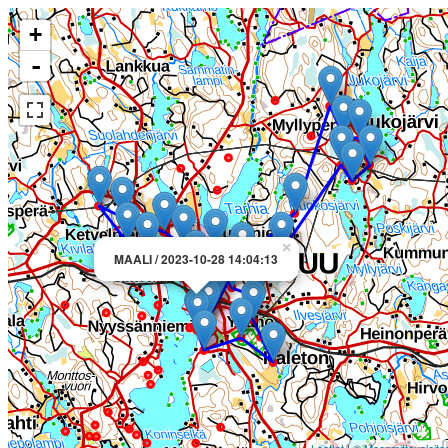
+
-
×
MAALI / 2023-10-28 14:04:13