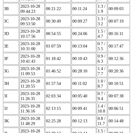
2023-10-28
1.3 /
3B
00:21:22
00:11:24
00:09:03
09:44:23
1.9
2023-10-28
1.3 /
3C
00:30:49
00:09:27
00:07:19
09:53:50
3.2
2023-10-28
1.5 /
3D
00:54:55
00:24:06
00:16:11
10:17:56
4.7
2023-10-28
0.7 /
3E
01:07:59
00:13:04
00:17:47
10:31:00
5.5
2023-10-28
0.9 /
3F
01:18:42
00:10:43
00:12:36
10:41:43
6.3
2023-10-28
1.4 /
3G
01:46:52
00:28:10
00:20:36
11:09:53
7.7
2023-10-28
1.0 /
3H
01:57:54
00:11:02
00:10:51
11:20:55
8.7
2023-10-28
0.7 /
3I
02:03:34
00:05:40
00:07:38
11:26:35
9.4
2023-10-28
1.4 /
3J
02:13:15
00:09:41
00:06:51
11:36:16
10.8
2023-10-28
0.8 /
3K
02:25:28
00:12:13
00:14:48
11:48:29
11.7
2023-10-28
1.5 /