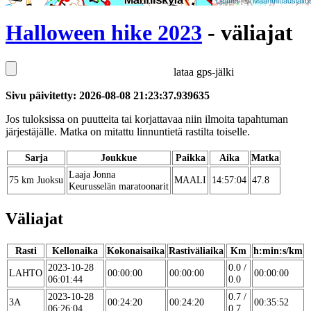
Leaflet
| ©
Maanmittauslaito
Halloween hike 2023
- väliajat
lataa gps-jälki
Sivu päivitetty: 2026-08-08 21:23:37.939635
Jos tuloksissa on puutteita tai korjattavaa niin ilmoita tapahtuman
järjestäjälle. Matka on mitattu linnuntietä rastilta toiselle.
Sarja
Joukkue
Paikka
Aika
Matka
Laaja Jonna
75 km Juoksu
MAALI
14:57:04
47.8
Keurusselän maratoonarit
Väliajat
Rasti
Kellonaika
Kokonaisaika
Rastiväliaika
Km
h:min:s/km
2023-10-28
0.0 /
LAHTO
00:00:00
00:00:00
00:00:00
06:01:44
0.0
2023-10-28
0.7 /
3A
00:24:20
00:24:20
00:35:52
06:26:04
0.7