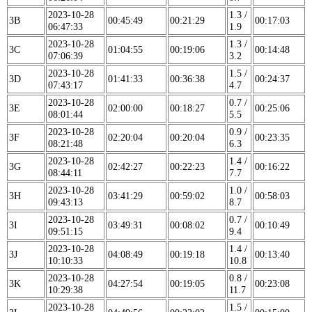
2023-10-28
1.3 /
3B
00:45:49
00:21:29
00:17:03
06:47:33
1.9
2023-10-28
1.3 /
3C
01:04:55
00:19:06
00:14:48
07:06:39
3.2
2023-10-28
1.5 /
3D
01:41:33
00:36:38
00:24:37
07:43:17
4.7
2023-10-28
0.7 /
3E
02:00:00
00:18:27
00:25:06
08:01:44
5.5
2023-10-28
0.9 /
3F
02:20:04
00:20:04
00:23:35
08:21:48
6.3
2023-10-28
1.4 /
3G
02:42:27
00:22:23
00:16:22
08:44:11
7.7
2023-10-28
1.0 /
3H
03:41:29
00:59:02
00:58:03
09:43:13
8.7
2023-10-28
0.7 /
3I
03:49:31
00:08:02
00:10:49
09:51:15
9.4
2023-10-28
1.4 /
3J
04:08:49
00:19:18
00:13:40
10:10:33
10.8
2023-10-28
0.8 /
3K
04:27:54
00:19:05
00:23:08
10:29:38
11.7
2023-10-28
1.5 /