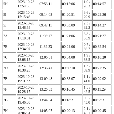
2023-10-28
1.0 /
5H
07:53:11
00:15:06
00:14:57
13:54:55
26.3
2023-10-28
3.6 /
5I
09:14:02
01:20:51
00:22:26
15:15:46
29.9
2023-10-28
2.3 /
5J
09:47:11
00:33:09
00:14:27
15:48:55
32.2
2023-10-28
3.8 /
7A
11:08:17
01:21:06
00:21:27
17:10:01
35.9
2023-10-28
0.7 /
7B
11:32:23
00:24:06
00:32:54
17:34:07
36.7
2023-10-28
1.9 /
7C
12:06:31
00:34:08
00:18:20
18:08:15
38.5
2023-10-28
1.3 /
7D
12:36:41
00:30:10
00:22:35
18:38:25
39.9
2023-10-28
1.1 /
7E
13:09:48
00:33:07
00:29:02
19:11:32
41.0
2023-10-28
1.5 /
7F
13:26:33
00:16:45
00:11:29
19:28:17
42.5
2023-10-28
0.5 /
7G
13:44:54
00:18:21
00:33:31
19:46:38
43.0
2023-10-28
2.1 /
7H
14:05:07
00:20:13
00:09:45
20:06:51
45.1