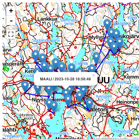
+
-
×
MAALI / 2023-10-28 18:58:48