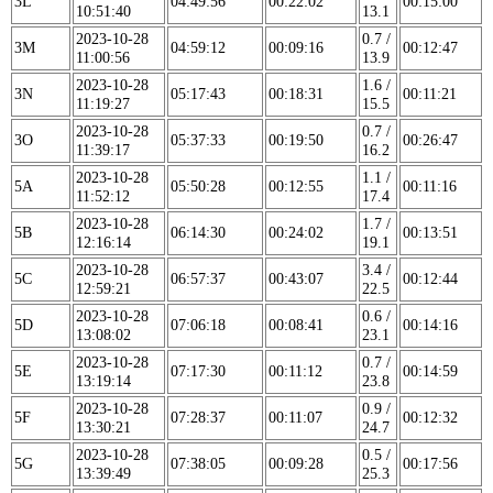
3L
04:49:56
00:22:02
00:15:00
10:51:40
13.1
2023-10-28
0.7 /
3M
04:59:12
00:09:16
00:12:47
11:00:56
13.9
2023-10-28
1.6 /
3N
05:17:43
00:18:31
00:11:21
11:19:27
15.5
2023-10-28
0.7 /
3O
05:37:33
00:19:50
00:26:47
11:39:17
16.2
2023-10-28
1.1 /
5A
05:50:28
00:12:55
00:11:16
11:52:12
17.4
2023-10-28
1.7 /
5B
06:14:30
00:24:02
00:13:51
12:16:14
19.1
2023-10-28
3.4 /
5C
06:57:37
00:43:07
00:12:44
12:59:21
22.5
2023-10-28
0.6 /
5D
07:06:18
00:08:41
00:14:16
13:08:02
23.1
2023-10-28
0.7 /
5E
07:17:30
00:11:12
00:14:59
13:19:14
23.8
2023-10-28
0.9 /
5F
07:28:37
00:11:07
00:12:32
13:30:21
24.7
2023-10-28
0.5 /
5G
07:38:05
00:09:28
00:17:56
13:39:49
25.3