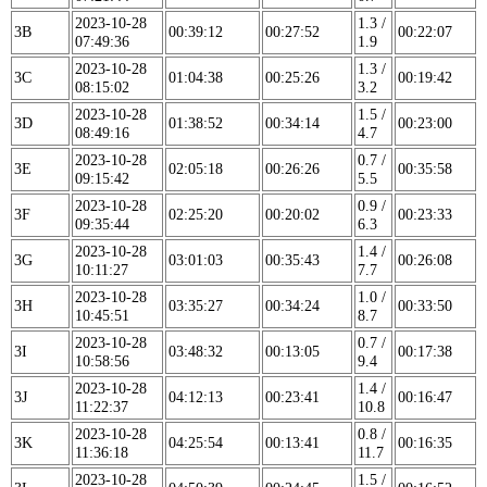
2023-10-28
1.3 /
3B
00:39:12
00:27:52
00:22:07
07:49:36
1.9
2023-10-28
1.3 /
3C
01:04:38
00:25:26
00:19:42
08:15:02
3.2
2023-10-28
1.5 /
3D
01:38:52
00:34:14
00:23:00
08:49:16
4.7
2023-10-28
0.7 /
3E
02:05:18
00:26:26
00:35:58
09:15:42
5.5
2023-10-28
0.9 /
3F
02:25:20
00:20:02
00:23:33
09:35:44
6.3
2023-10-28
1.4 /
3G
03:01:03
00:35:43
00:26:08
10:11:27
7.7
2023-10-28
1.0 /
3H
03:35:27
00:34:24
00:33:50
10:45:51
8.7
2023-10-28
0.7 /
3I
03:48:32
00:13:05
00:17:38
10:58:56
9.4
2023-10-28
1.4 /
3J
04:12:13
00:23:41
00:16:47
11:22:37
10.8
2023-10-28
0.8 /
3K
04:25:54
00:13:41
00:16:35
11:36:18
11.7
2023-10-28
1.5 /