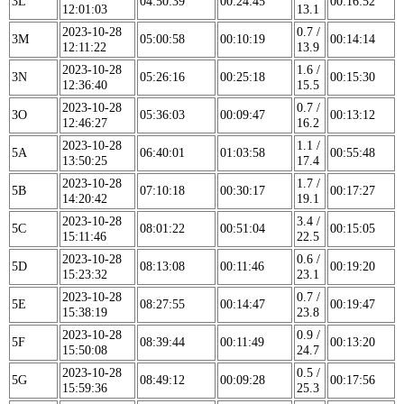
3L
04:50:39
00:24:45
00:16:52
12:01:03
13.1
2023-10-28
0.7 /
3M
05:00:58
00:10:19
00:14:14
12:11:22
13.9
2023-10-28
1.6 /
3N
05:26:16
00:25:18
00:15:30
12:36:40
15.5
2023-10-28
0.7 /
3O
05:36:03
00:09:47
00:13:12
12:46:27
16.2
2023-10-28
1.1 /
5A
06:40:01
01:03:58
00:55:48
13:50:25
17.4
2023-10-28
1.7 /
5B
07:10:18
00:30:17
00:17:27
14:20:42
19.1
2023-10-28
3.4 /
5C
08:01:22
00:51:04
00:15:05
15:11:46
22.5
2023-10-28
0.6 /
5D
08:13:08
00:11:46
00:19:20
15:23:32
23.1
2023-10-28
0.7 /
5E
08:27:55
00:14:47
00:19:47
15:38:19
23.8
2023-10-28
0.9 /
5F
08:39:44
00:11:49
00:13:20
15:50:08
24.7
2023-10-28
0.5 /
5G
08:49:12
00:09:28
00:17:56
15:59:36
25.3