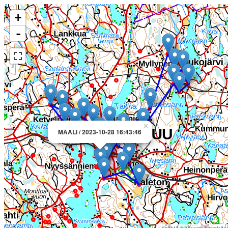
+
-
×
MAALI / 2023-10-28 16:43:46