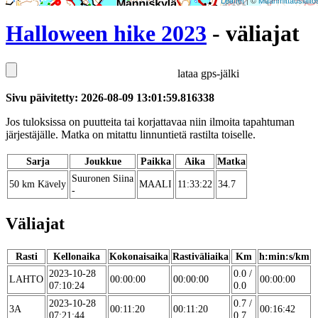
Leaflet
| ©
Maanmittauslaito
Halloween hike 2023
- väliajat
lataa gps-jälki
Sivu päivitetty: 2026-08-09 13:01:59.816338
Jos tuloksissa on puutteita tai korjattavaa niin ilmoita tapahtuman
järjestäjälle. Matka on mitattu linnuntietä rastilta toiselle.
Sarja
Joukkue
Paikka
Aika
Matka
Suuronen Siina
50 km Kävely
MAALI
11:33:22
34.7
-
Väliajat
Rasti
Kellonaika
Kokonaisaika
Rastiväliaika
Km
h:min:s/km
2023-10-28
0.0 /
LAHTO
00:00:00
00:00:00
00:00:00
07:10:24
0.0
2023-10-28
0.7 /
3A
00:11:20
00:11:20
00:16:42
07:21:44
0.7