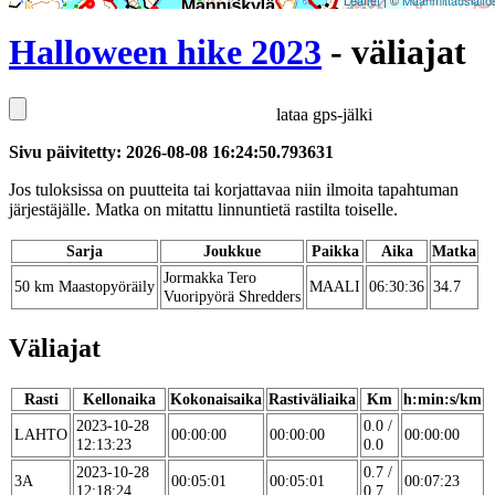
Leaflet
| ©
Maanmittauslaito
Halloween hike 2023
- väliajat
lataa gps-jälki
Sivu päivitetty: 2026-08-08 16:24:50.793631
Jos tuloksissa on puutteita tai korjattavaa niin ilmoita tapahtuman
järjestäjälle. Matka on mitattu linnuntietä rastilta toiselle.
Sarja
Joukkue
Paikka
Aika
Matka
Jormakka Tero
50 km Maastopyöräily
MAALI
06:30:36
34.7
Vuoripyörä Shredders
Väliajat
Rasti
Kellonaika
Kokonaisaika
Rastiväliaika
Km
h:min:s/km
2023-10-28
0.0 /
LAHTO
00:00:00
00:00:00
00:00:00
12:13:23
0.0
2023-10-28
0.7 /
3A
00:05:01
00:05:01
00:07:23
12:18:24
0.7