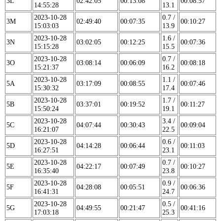
3L
02:42:05
00:13:08
00:08:57
14:55:28
13.1
2023-10-28
0.7 /
3M
02:49:40
00:07:35
00:10:27
15:03:03
13.9
2023-10-28
1.6 /
3N
03:02:05
00:12:25
00:07:36
15:15:28
15.5
2023-10-28
0.7 /
3O
03:08:14
00:06:09
00:08:18
15:21:37
16.2
2023-10-28
1.1 /
5A
03:17:09
00:08:55
00:07:46
15:30:32
17.4
2023-10-28
1.7 /
5B
03:37:01
00:19:52
00:11:27
15:50:24
19.1
2023-10-28
3.4 /
5C
04:07:44
00:30:43
00:09:04
16:21:07
22.5
2023-10-28
0.6 /
5D
04:14:28
00:06:44
00:11:03
16:27:51
23.1
2023-10-28
0.7 /
5E
04:22:17
00:07:49
00:10:27
16:35:40
23.8
2023-10-28
0.9 /
5F
04:28:08
00:05:51
00:06:36
16:41:31
24.7
2023-10-28
0.5 /
5G
04:49:55
00:21:47
00:41:16
17:03:18
25.3