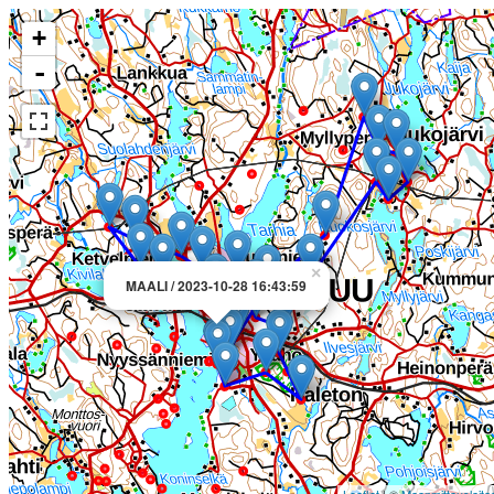
+
-
×
MAALI / 2023-10-28 16:43:59