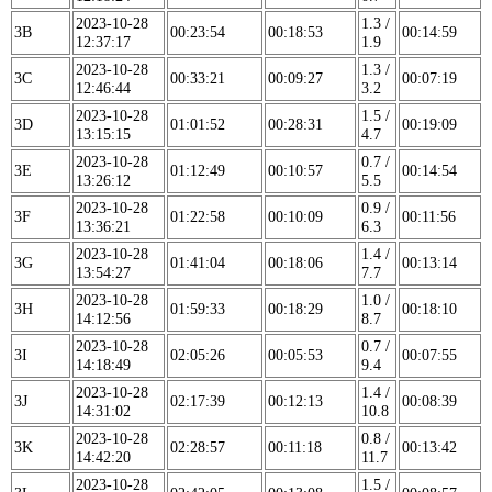
2023-10-28
1.3 /
3B
00:23:54
00:18:53
00:14:59
12:37:17
1.9
2023-10-28
1.3 /
3C
00:33:21
00:09:27
00:07:19
12:46:44
3.2
2023-10-28
1.5 /
3D
01:01:52
00:28:31
00:19:09
13:15:15
4.7
2023-10-28
0.7 /
3E
01:12:49
00:10:57
00:14:54
13:26:12
5.5
2023-10-28
0.9 /
3F
01:22:58
00:10:09
00:11:56
13:36:21
6.3
2023-10-28
1.4 /
3G
01:41:04
00:18:06
00:13:14
13:54:27
7.7
2023-10-28
1.0 /
3H
01:59:33
00:18:29
00:18:10
14:12:56
8.7
2023-10-28
0.7 /
3I
02:05:26
00:05:53
00:07:55
14:18:49
9.4
2023-10-28
1.4 /
3J
02:17:39
00:12:13
00:08:39
14:31:02
10.8
2023-10-28
0.8 /
3K
02:28:57
00:11:18
00:13:42
14:42:20
11.7
2023-10-28
1.5 /