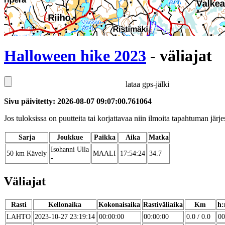
Halloween hike 2023
- väliajat
lataa gps-jälki
Sivu päivitetty: 2026-08-07 09:07:00.761064
Jos tuloksissa on puutteita tai korjattavaa niin ilmoita tapahtuman järjes
Sarja
Joukkue
Paikka
Aika
Matka
Isohanni Ulla
50 km Kävely
MAALI
17:54:24
34.7
-
Väliajat
Rasti
Kellonaika
Kokonaisaika
Rastiväliaika
Km
h:
LAHTO
2023-10-27 23:19:14
00:00:00
00:00:00
0.0 / 0.0
00