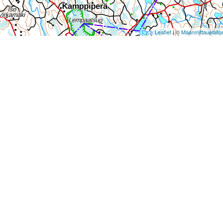
Leaflet
| ©
Maanmittauslaito