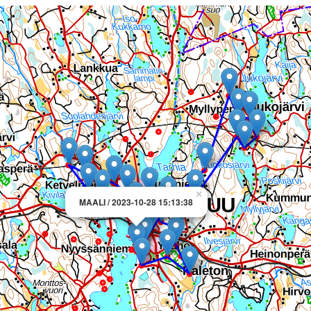
×
MAALI / 2023-10-28 15:13:38