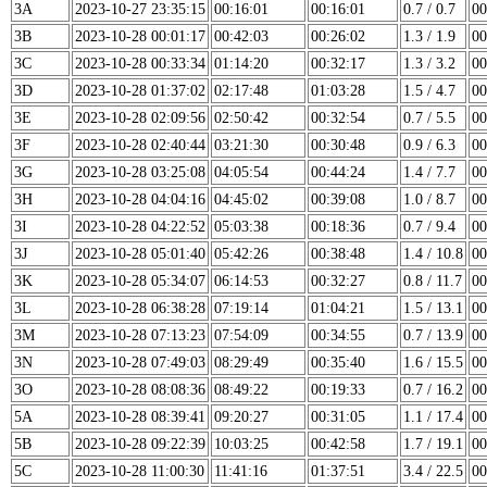
3A
2023-10-27 23:35:15
00:16:01
00:16:01
0.7 / 0.7
00
3B
2023-10-28 00:01:17
00:42:03
00:26:02
1.3 / 1.9
00
3C
2023-10-28 00:33:34
01:14:20
00:32:17
1.3 / 3.2
00
3D
2023-10-28 01:37:02
02:17:48
01:03:28
1.5 / 4.7
00
3E
2023-10-28 02:09:56
02:50:42
00:32:54
0.7 / 5.5
00
3F
2023-10-28 02:40:44
03:21:30
00:30:48
0.9 / 6.3
00
3G
2023-10-28 03:25:08
04:05:54
00:44:24
1.4 / 7.7
00
3H
2023-10-28 04:04:16
04:45:02
00:39:08
1.0 / 8.7
00
3I
2023-10-28 04:22:52
05:03:38
00:18:36
0.7 / 9.4
00
3J
2023-10-28 05:01:40
05:42:26
00:38:48
1.4 / 10.8
00
3K
2023-10-28 05:34:07
06:14:53
00:32:27
0.8 / 11.7
00
3L
2023-10-28 06:38:28
07:19:14
01:04:21
1.5 / 13.1
00
3M
2023-10-28 07:13:23
07:54:09
00:34:55
0.7 / 13.9
00
3N
2023-10-28 07:49:03
08:29:49
00:35:40
1.6 / 15.5
00
3O
2023-10-28 08:08:36
08:49:22
00:19:33
0.7 / 16.2
00
5A
2023-10-28 08:39:41
09:20:27
00:31:05
1.1 / 17.4
00
5B
2023-10-28 09:22:39
10:03:25
00:42:58
1.7 / 19.1
00
5C
2023-10-28 11:00:30
11:41:16
01:37:51
3.4 / 22.5
00