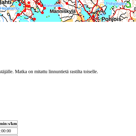
täjälle. Matka on mitattu linnuntietä rastilta toiselle.
min:s/km
:00:00