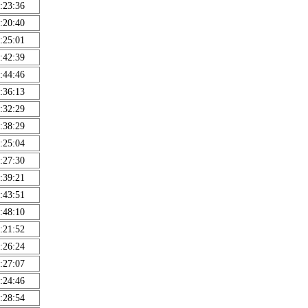
:23:36
:20:40
:25:01
:42:39
:44:46
:36:13
:32:29
:38:29
:25:04
:27:30
:39:21
:43:51
:48:10
:21:52
:26:24
:27:07
:24:46
:28:54