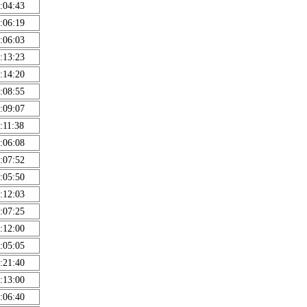
:04:43
:06:19
:06:03
:13:23
:14:20
:08:55
:09:07
:11:38
:06:08
:07:52
:05:50
:12:03
:07:25
:12:00
:05:05
:21:40
:13:00
:06:40