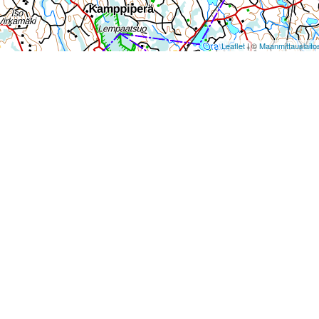
Leaflet
| ©
Maanmittauslaito