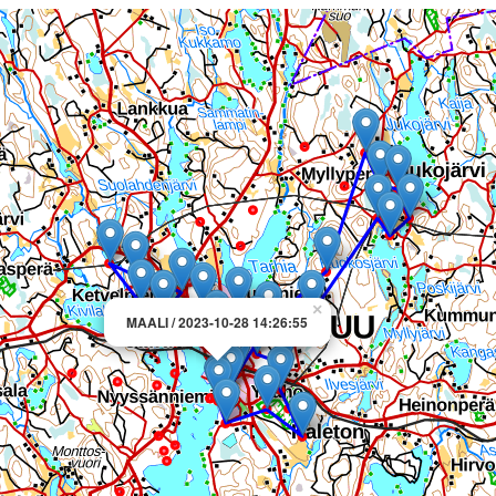
×
MAALI / 2023-10-28 14:26:55