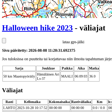
Halloween hike 2023
- väliajat
lataa gps-jälki
Sivu päivitetty: 2026-08-08 11:20:31.692375
Jos tuloksissa on puutteita tai korjattavaa niin ilmoita tapahtuman järjes
Sarja
Joukkue
Paikka
Aika
Matka
Hämäläinen Ari
50 km Maastopyöräily
MAALI
06:09:03
36.0
Ls-37
Väliajat
Rasti
Kellonaika
Kokonaisaika
Rastiväliaika
Km
h:
LAHTO
2023-10-28 10:17:52
00:00:00
00:00:00
0.0 / 0.0
00