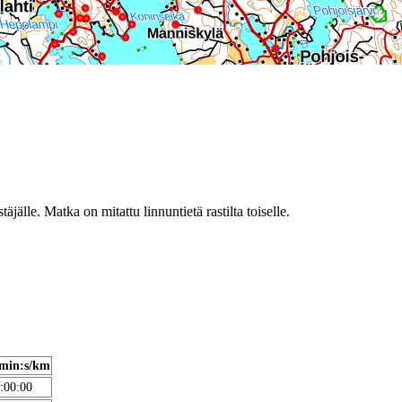
täjälle. Matka on mitattu linnuntietä rastilta toiselle.
min:s/km
:00:00