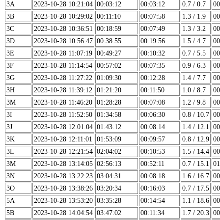
3A
2023-10-28 10:21:04
00:03:12
00:03:12
0.7 / 0.7
00
3B
2023-10-28 10:29:02
00:11:10
00:07:58
1.3 / 1.9
00
3C
2023-10-28 10:36:51
00:18:59
00:07:49
1.3 / 3.2
00
3D
2023-10-28 10:56:47
00:38:55
00:19:56
1.5 / 4.7
00
3E
2023-10-28 11:07:19
00:49:27
00:10:32
0.7 / 5.5
00
3F
2023-10-28 11:14:54
00:57:02
00:07:35
0.9 / 6.3
00
3G
2023-10-28 11:27:22
01:09:30
00:12:28
1.4 / 7.7
00
3H
2023-10-28 11:39:12
01:21:20
00:11:50
1.0 / 8.7
00
3M
2023-10-28 11:46:20
01:28:28
00:07:08
1.2 / 9.8
00
3I
2023-10-28 11:52:50
01:34:58
00:06:30
0.8 / 10.7
00
3J
2023-10-28 12:01:04
01:43:12
00:08:14
1.4 / 12.1
00
3K
2023-10-28 12:11:01
01:53:09
00:09:57
0.8 / 12.9
00
3L
2023-10-28 12:21:54
02:04:02
00:10:53
1.5 / 14.4
00
3M
2023-10-28 13:14:05
02:56:13
00:52:11
0.7 / 15.1
01
3N
2023-10-28 13:22:23
03:04:31
00:08:18
1.6 / 16.7
00
3O
2023-10-28 13:38:26
03:20:34
00:16:03
0.7 / 17.5
00
5A
2023-10-28 13:53:20
03:35:28
00:14:54
1.1 / 18.6
00
5B
2023-10-28 14:04:54
03:47:02
00:11:34
1.7 / 20.3
00