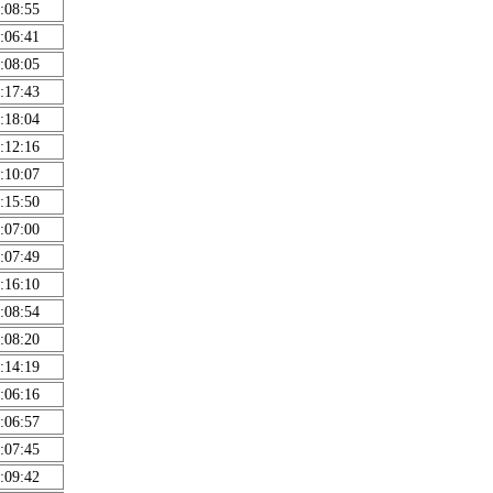
:08:55
:06:41
:08:05
:17:43
:18:04
:12:16
:10:07
:15:50
:07:00
:07:49
:16:10
:08:54
:08:20
:14:19
:06:16
:06:57
:07:45
:09:42