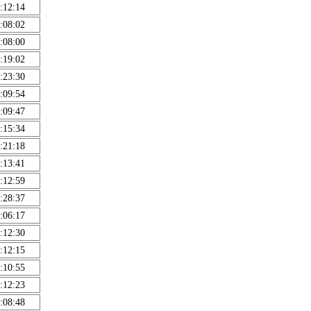
:12:14
:08:02
:08:00
:19:02
:23:30
:09:54
:09:47
:15:34
:21:18
:13:41
:12:59
:28:37
:06:17
:12:30
:12:15
:10:55
:12:23
:08:48