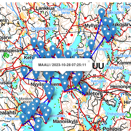
×
MAALI / 2023-10-28 07:25:11