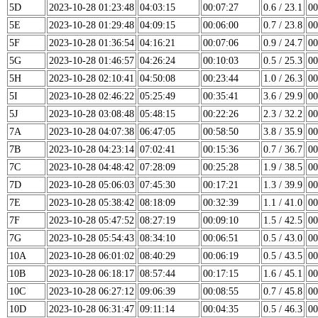
5D
2023-10-28 01:23:48
04:03:15
00:07:27
0.6 / 23.1
00
5E
2023-10-28 01:29:48
04:09:15
00:06:00
0.7 / 23.8
00
5F
2023-10-28 01:36:54
04:16:21
00:07:06
0.9 / 24.7
00
5G
2023-10-28 01:46:57
04:26:24
00:10:03
0.5 / 25.3
00
5H
2023-10-28 02:10:41
04:50:08
00:23:44
1.0 / 26.3
00
5I
2023-10-28 02:46:22
05:25:49
00:35:41
3.6 / 29.9
00
5J
2023-10-28 03:08:48
05:48:15
00:22:26
2.3 / 32.2
00
7A
2023-10-28 04:07:38
06:47:05
00:58:50
3.8 / 35.9
00
7B
2023-10-28 04:23:14
07:02:41
00:15:36
0.7 / 36.7
00
7C
2023-10-28 04:48:42
07:28:09
00:25:28
1.9 / 38.5
00
7D
2023-10-28 05:06:03
07:45:30
00:17:21
1.3 / 39.9
00
7E
2023-10-28 05:38:42
08:18:09
00:32:39
1.1 / 41.0
00
7F
2023-10-28 05:47:52
08:27:19
00:09:10
1.5 / 42.5
00
7G
2023-10-28 05:54:43
08:34:10
00:06:51
0.5 / 43.0
00
10A
2023-10-28 06:01:02
08:40:29
00:06:19
0.5 / 43.5
00
10B
2023-10-28 06:18:17
08:57:44
00:17:15
1.6 / 45.1
00
10C
2023-10-28 06:27:12
09:06:39
00:08:55
0.7 / 45.8
00
10D
2023-10-28 06:31:47
09:11:14
00:04:35
0.5 / 46.3
00