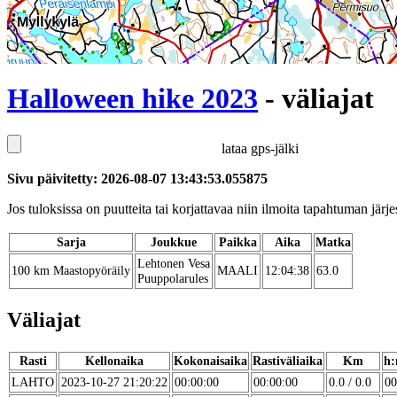
Halloween hike 2023
- väliajat
lataa gps-jälki
Sivu päivitetty: 2026-08-07 13:43:53.055875
Jos tuloksissa on puutteita tai korjattavaa niin ilmoita tapahtuman järjes
Sarja
Joukkue
Paikka
Aika
Matka
Lehtonen Vesa
100 km Maastopyöräily
MAALI
12:04:38
63.0
Puuppolarules
Väliajat
Rasti
Kellonaika
Kokonaisaika
Rastiväliaika
Km
h:
LAHTO
2023-10-27 21:20:22
00:00:00
00:00:00
0.0 / 0.0
00