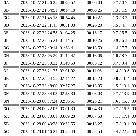
3A
2023-10-27 21:26:25
00:05:52
00:06:03
0.7 / 0.7
00
3B
2023-10-27 21:34:51
00:14:18
00:08:26
1.3 / 1.9
00
3C
2023-10-27 21:45:18
00:24:45
00:10:27
1.3 / 3.2
00
3D
2023-10-27 22:11:41
00:51:08
00:26:23
1.5 / 4.7
00
3E
2023-10-27 22:24:58
01:04:25
00:13:17
0.7 / 5.5
00
3F
2023-10-27 22:35:24
01:14:51
00:10:26
0.9 / 6.3
00
3G
2023-10-27 22:49:14
01:28:41
00:13:50
1.4 / 7.7
00
3H
2023-10-27 23:05:20
01:44:47
00:16:06
1.0 / 8.7
00
3I
2023-10-27 23:10:32
01:49:59
00:05:12
0.7 / 9.4
00
3J
2023-10-27 23:21:35
02:01:02
00:11:03
1.4 / 10.8
00
3K
2023-10-27 23:34:55
02:14:22
00:13:20
0.8 / 11.7
00
3L
2023-10-27 23:48:00
02:27:27
00:13:05
1.5 / 13.1
00
3M
2023-10-27 23:54:03
02:33:30
00:06:03
0.7 / 13.9
00
3N
2023-10-28 00:17:24
02:56:51
00:23:21
1.6 / 15.5
00
3O
2023-10-28 00:22:03
03:01:30
00:04:39
0.7 / 16.2
00
5A
2023-10-28 00:30:01
03:09:28
00:07:58
1.1 / 17.4
00
5B
2023-10-28 00:43:28
03:22:55
00:13:27
1.7 / 19.1
00
5C
2023-10-28 01:16:21
03:55:48
00:32:53
3.4 / 22.5
00