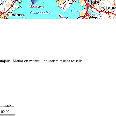
täjälle. Matka on mitattu linnuntietä rastilta toiselle.
min:s/km
:00:00