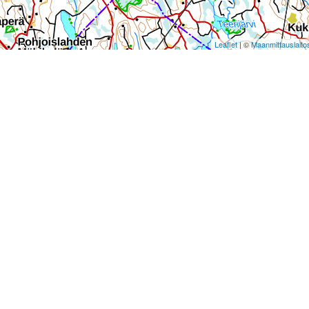
Leaflet
| ©
Maanmittauslaito