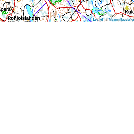
Leaflet
| ©
Maanmittauslaito