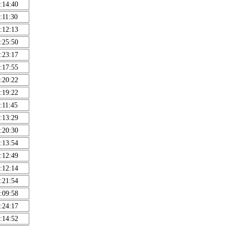
:14:40
:11:30
:12:13
:25:50
:23:17
:17:55
:20:22
:19:22
:11:45
:13:29
:20:30
:13:54
:12:49
:12:14
:21:54
:09:58
:24:17
:14:52