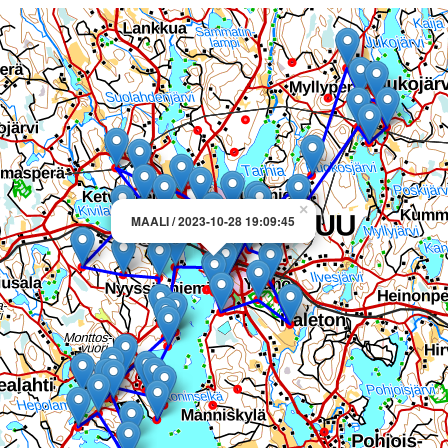
×
MAALI / 2023-10-28 19:09:45