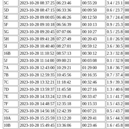
5C
2023-10-28 08:37:25
06:23:46
00:55:20
3.4 / 23.1
00
5D
2023-10-28 08:47:15
06:33:36
00:09:50
0.6 / 23.7
00
5E
2023-10-28 09:00:05
06:46:26
00:12:50
0.7 / 24.4
00
5F
2023-10-28 09:10:18
06:56:39
00:10:13
0.9 / 25.3
00
5G
2023-10-28 09:20:45
07:07:06
00:10:27
0.5 / 25.8
00
5H
2023-10-28 09:41:28
07:27:49
00:20:43
1.0 / 26.9
00
5I
2023-10-28 10:40:40
08:27:01
00:59:12
3.6 / 30.5
00
16B
2023-10-28 11:10:52
08:57:13
00:30:12
2.3 / 32.8
00
5J
2023-10-28 11:14:00
09:00:21
00:03:08
0.1 / 32.9
00
7A
2023-10-28 12:43:00
10:29:21
01:29:00
3.8 / 36.7
00
7B
2023-10-28 12:59:35
10:45:56
00:16:35
0.7 / 37.4
00
7C
2023-10-28 13:32:21
11:18:42
00:32:46
1.9 / 39.3
00
7D
2023-10-28 13:59:37
11:45:58
00:27:16
1.3 / 40.6
00
7E
2023-10-28 14:33:24
12:19:45
00:33:47
1.1 / 41.7
00
7F
2023-10-28 14:48:57
12:35:18
00:15:33
1.5 / 43.2
00
7G
2023-10-28 14:56:18
12:42:39
00:07:21
0.5 / 43.7
00
10A
2023-10-28 15:25:59
13:12:20
00:29:41
0.5 / 44.3
00
10B
2023-10-28 15:49:45
13:36:06
00:23:46
1.6 / 45.8
00