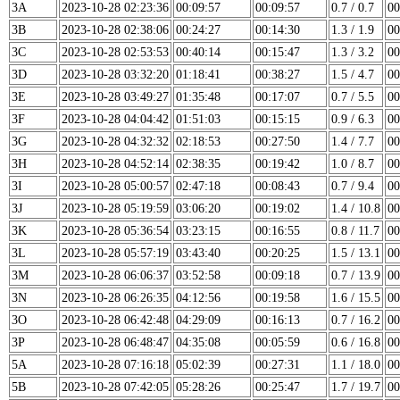
3A
2023-10-28 02:23:36
00:09:57
00:09:57
0.7 / 0.7
00
3B
2023-10-28 02:38:06
00:24:27
00:14:30
1.3 / 1.9
00
3C
2023-10-28 02:53:53
00:40:14
00:15:47
1.3 / 3.2
00
3D
2023-10-28 03:32:20
01:18:41
00:38:27
1.5 / 4.7
00
3E
2023-10-28 03:49:27
01:35:48
00:17:07
0.7 / 5.5
00
3F
2023-10-28 04:04:42
01:51:03
00:15:15
0.9 / 6.3
00
3G
2023-10-28 04:32:32
02:18:53
00:27:50
1.4 / 7.7
00
3H
2023-10-28 04:52:14
02:38:35
00:19:42
1.0 / 8.7
00
3I
2023-10-28 05:00:57
02:47:18
00:08:43
0.7 / 9.4
00
3J
2023-10-28 05:19:59
03:06:20
00:19:02
1.4 / 10.8
00
3K
2023-10-28 05:36:54
03:23:15
00:16:55
0.8 / 11.7
00
3L
2023-10-28 05:57:19
03:43:40
00:20:25
1.5 / 13.1
00
3M
2023-10-28 06:06:37
03:52:58
00:09:18
0.7 / 13.9
00
3N
2023-10-28 06:26:35
04:12:56
00:19:58
1.6 / 15.5
00
3O
2023-10-28 06:42:48
04:29:09
00:16:13
0.7 / 16.2
00
3P
2023-10-28 06:48:47
04:35:08
00:05:59
0.6 / 16.8
00
5A
2023-10-28 07:16:18
05:02:39
00:27:31
1.1 / 18.0
00
5B
2023-10-28 07:42:05
05:28:26
00:25:47
1.7 / 19.7
00