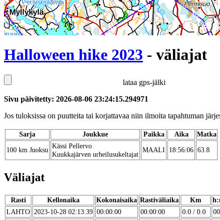
Halloween hike 2023
- väliajat
lataa gps-jälki
Sivu päivitetty: 2026-08-06 23:24:15.294971
Jos tuloksissa on puutteita tai korjattavaa niin ilmoita tapahtuman järjes
Sarja
Joukkue
Paikka
Aika
Matka
Kässi Pellervo
100 km Juoksu
MAALI
18:56:06
63.8
Kuukkajärven urheilusukeltajat
Väliajat
Rasti
Kellonaika
Kokonaisaika
Rastiväliaika
Km
h:
LAHTO
2023-10-28 02:13:39
00:00:00
00:00:00
0.0 / 0.0
00