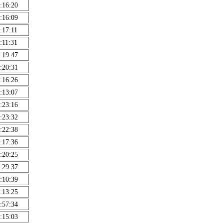
:16:20
:16:09
:17:11
:11:31
:19:47
:20:31
:16:26
:13:07
:23:16
:23:32
:22:38
:17:36
:20:25
:29:37
:10:39
:13:25
:57:34
:15:03