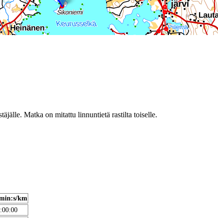
täjälle. Matka on mitattu linnuntietä rastilta toiselle.
min:s/km
:00:00