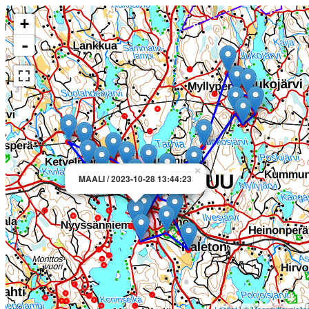
+
-
×
MAALI / 2023-10-28 13:44:23