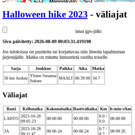
Leaflet
| ©
Maanmittauslaito
Halloween hike 2023
- väliajat
lataa gps-jälki
Sivu päivitetty: 2026-08-09 00:03:31.419198
Jos tuloksissa on puutteita tai korjattavaa niin ilmoita tapahtuman
järjestäjälle. Matka on mitattu linnuntietä rastilta toiselle.
Sarja
Joukkue
Paikka
Aika
Matka
Ylinen Susanna
50 km Juoksu
MAALI
06:39:00
34.7
Suksee
Väliajat
Rasti
Kellonaika
Kokonaisaika
Rastiväliaika
Km
h:min:s/km
2023-10-28
0.0 /
LAHTO
00:00:00
00:00:00
00:00:00
09:05:23
0.0
2023-10-28
0.7 /
3A
00:06:24
00:06:24
00:09:26
09:11:47
0.7