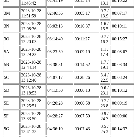
3L
02:41:19
00:15:14
00:10:22
11:46:42
13.1
2023-10-28
0.7 /
3M
02:46:36
00:05:17
00:07:17
11:51:59
13.9
2023-10-28
1.6 /
3N
03:03:13
00:16:37
00:10:11
12:08:36
15.5
2023-10-28
0.7 /
3O
03:14:40
00:11:27
00:15:27
12:20:03
16.2
2023-10-28
1.1 /
5A
03:23:59
00:09:19
00:08:07
12:29:22
17.4
2023-10-28
1.7 /
5B
03:38:51
00:14:52
00:08:34
12:44:14
19.1
2023-10-28
3.4 /
5C
04:07:17
00:28:26
00:08:24
13:12:40
22.5
2023-10-28
0.6 /
5D
04:13:30
00:06:13
00:10:12
13:18:53
23.1
2023-10-28
0.7 /
5E
04:20:28
00:06:58
00:09:19
13:25:51
23.8
2023-10-28
0.9 /
5F
04:28:27
00:07:59
00:09:00
13:33:50
24.7
2023-10-28
0.5 /
5G
04:36:10
00:07:43
00:14:37
13:41:33
25.3