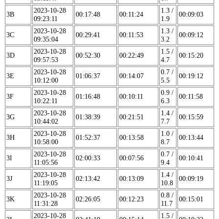
2023-10-28
1.3 /
3B
00:17:48
00:11:24
00:09:03
09:23:11
1.9
2023-10-28
1.3 /
3C
00:29:41
00:11:53
00:09:12
09:35:04
3.2
2023-10-28
1.5 /
3D
00:52:30
00:22:49
00:15:20
09:57:53
4.7
2023-10-28
0.7 /
3E
01:06:37
00:14:07
00:19:12
10:12:00
5.5
2023-10-28
0.9 /
3F
01:16:48
00:10:11
00:11:58
10:22:11
6.3
2023-10-28
1.4 /
3G
01:38:39
00:21:51
00:15:59
10:44:02
7.7
2023-10-28
1.0 /
3H
01:52:37
00:13:58
00:13:44
10:58:00
8.7
2023-10-28
0.7 /
3I
02:00:33
00:07:56
00:10:41
11:05:56
9.4
2023-10-28
1.4 /
3J
02:13:42
00:13:09
00:09:19
11:19:05
10.8
2023-10-28
0.8 /
3K
02:26:05
00:12:23
00:15:01
11:31:28
11.7
2023-10-28
1.5 /